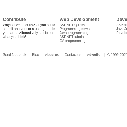
Contribute
Web Development
Deve
Why not
write for us
? Or you could
ASP.NET Quickstart
ASP.N
submit an event
or a
user group
in
Programming news
Java J
your area. Alternatively just
tell us
Java programming
Develo
what you think
!
ASP.NET tutorials
C# programming
Send feedback
Blog
About us
Contact us
Advertise
©
1999-2021