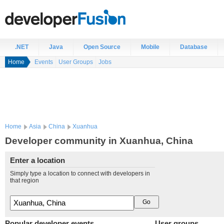
.NET
Java
Open Source
Mobile
Database
Home
Events
User Groups
Jobs
Home
Asia
China
Xuanhua
Developer community in Xuanhua, China
Enter a location
Simply type a location to connect with developers in
that region
Popular developer events
User groups