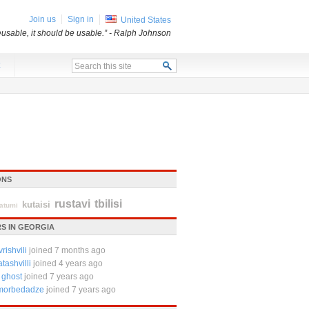
Join us
Sign in
United States
usable, it should be usable.”
- Ralph Johnson
x
ONS
rustavi
tbilisi
kutaisi
atumi
S IN GEORGIA
rishvili
joined 7 months ago
tashvilli
joined 4 years ago
 ghost
joined 7 years ago
 morbedadze
joined 7 years ago