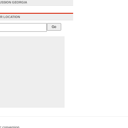
CUSSION GEORGIA
R LOCATION
c conversion