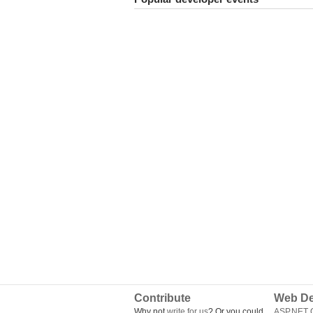
Contribute
Web De
Why not
write for us
? Or you could
ASP.NET Q