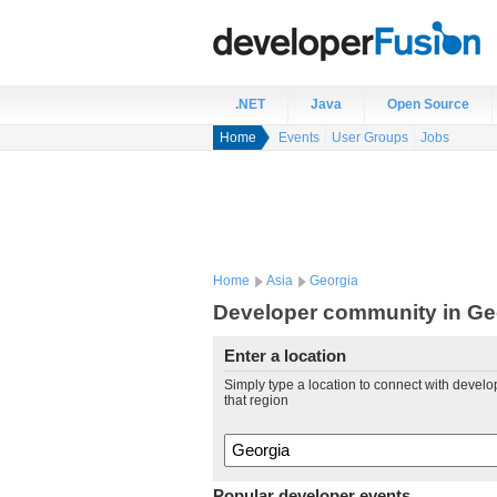
.NET
Java
Open Source
Home
Events
User Groups
Jobs
Home
Asia
Georgia
Developer community in Ge
Enter a location
Simply type a location to connect with develo
that region
Popular developer events