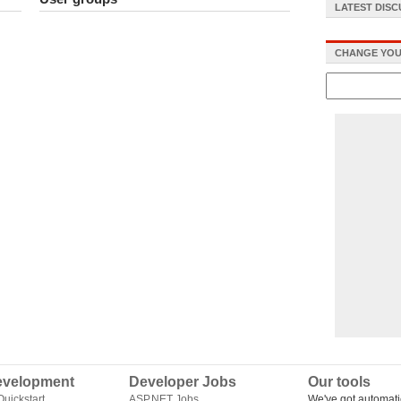
LATEST DIS
CHANGE YOU
velopment
Developer Jobs
Our tools
uickstart
ASP.NET Jobs
We've got automati