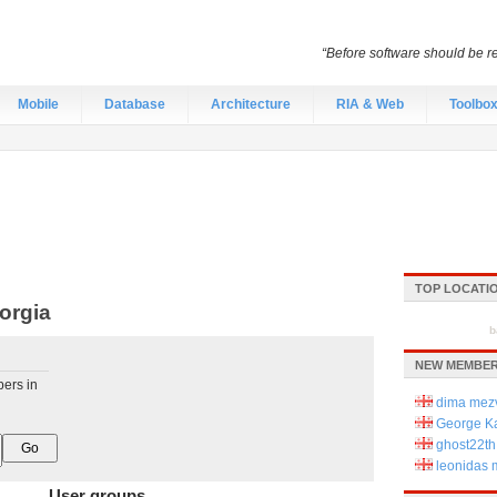
“Before software should be re
Mobile
Database
Architecture
RIA & Web
Toolbo
TOP LOCATI
orgia
b
NEW MEMBER
pers in
dima mezv
George Ka
ghost22th
leonidas
User groups