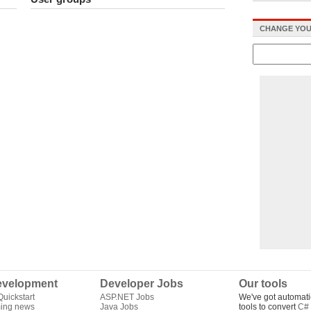
CHANGE YOU
velopment
Developer Jobs
Our tools
uickstart
ASP.NET Jobs
We've got automati
ing news
Java Jobs
tools to convert
C# 