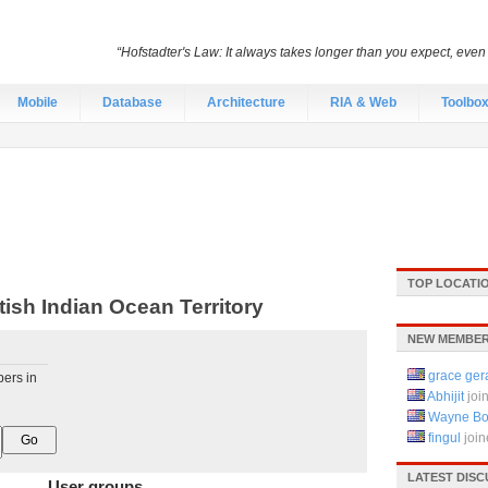
“Hofstadter's Law: It always takes longer than you expect, even
Mobile
Database
Architecture
RIA & Web
Toolbo
TOP LOCATI
ish Indian Ocean Territory
NEW MEMBERS
grace ger
pers in
Abhijit
joi
Wayne Bo
fingul
joi
LATEST DISC
User groups