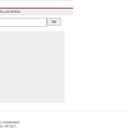
R LOCATION
c conversion
to VB.NET
,