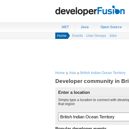
.NET
Java
Open Source
Home
Events
User Groups
Jobs
Home
Asia
British Indian Ocean Territory
Developer community in Brit
Enter a location
Simply type a location to connect with develo
that region
Popular developer events