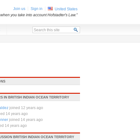
Join us
Sign in
United States
 when you take into account Hofstadter's Law.”
x
ONS
 IN BRITISH INDIAN OCEAN TERRITORY
aldez
joined 12 years ago
ned 14 years ago
nner
joined 14 years ago
ned 14 years ago
USSION BRITISH INDIAN OCEAN TERRITORY