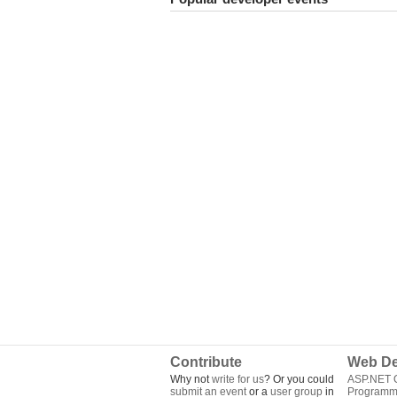
Contribute
Web De
Why not
write for us
? Or you could
ASP.NET Q
submit an event
or a
user group
in
Programm