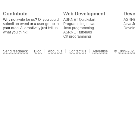
Contribute
Web Development
Deve
Why not
write for us
? Or you could
ASP.NET Quickstart
ASP.N
submit an event
or a
user group
in
Programming news
Java J
your area. Alternatively just
tell us
Java programming
Develo
what you think
!
ASP.NET tutorials
C# programming
Send feedback
Blog
About us
Contact us
Advertise
©
1999-2021