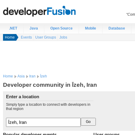
“Comp
.NET
Java
Open Source
Mobile
Database
Home
Events
User Groups
Jobs
Home
Asia
Iran
Īzeh
Developer community in Īzeh, Iran
Enter a location
Simply type a location to connect with developers in
that region
Popular developer events
User groups