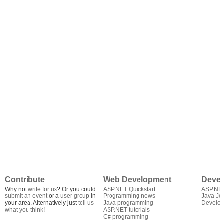
Contribute
Web Development
Deve
Why not
write for us
? Or you could
ASP.NET Quickstart
ASP.N
submit an event
or a
user group
in
Programming news
Java J
your area. Alternatively just
tell us
Java programming
Develo
what you think
!
ASP.NET tutorials
C# programming