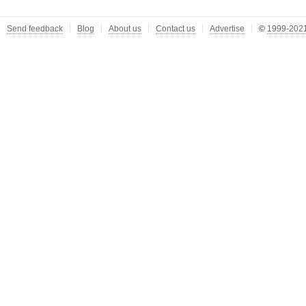
Send feedback
Blog
About us
Contact us
Advertise
©
1999-2021