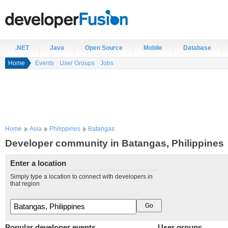
.NET
Java
Open Source
Mobile
Database
Home
Events
User Groups
Jobs
Home
Asia
Philippines
Batangas
Developer community in Batangas, Philippines
Enter a location
Simply type a location to connect with developers in
that region
Popular developer events
User groups