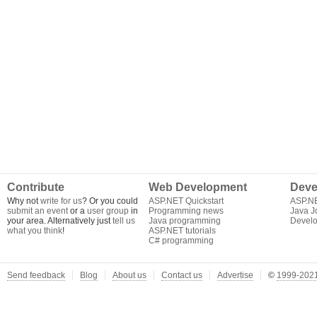
Contribute
Web Development
Deve
Why not
write for us
? Or you could
ASP.NET Quickstart
ASP.N
submit an event
or a
user group
in
Programming news
Java J
your area. Alternatively just
tell us
Java programming
Develo
what you think
!
ASP.NET tutorials
C# programming
Send feedback
Blog
About us
Contact us
Advertise
©
1999-2021