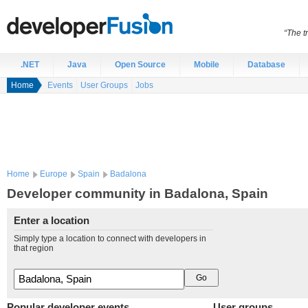
“The t
.NET
Java
Open Source
Mobile
Database
Home
Events
User Groups
Jobs
Home
Europe
Spain
Badalona
Developer community in Badalona, Spain
Enter a location
Simply type a location to connect with developers in
that region
Popular developer events
User groups