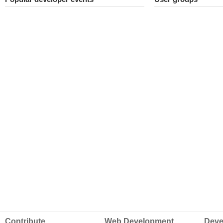
Contribute
Web Development
Deve