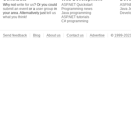
Why not
write for us
? Or you could
ASP.NET Quickstart
ASP.N
submit an event
or a
user group
in
Programming news
Java J
your area. Alternatively just
tell us
Java programming
Develo
what you think
!
ASP.NET tutorials
C# programming
Send feedback
Blog
About us
Contact us
Advertise
©
1999-2021