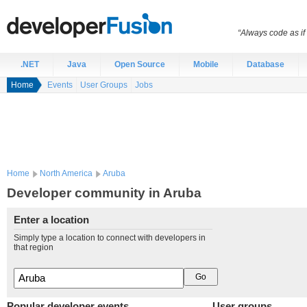
“Always code as i
.NET
Java
Open Source
Mobile
Database
Home
Events
User Groups
Jobs
Home
North America
Aruba
Developer community in Aruba
Enter a location
Simply type a location to connect with developers in
that region
Popular developer events
User groups