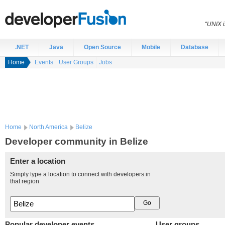
“UNIX i
.NET
Java
Open Source
Mobile
Database
Home
Events
User Groups
Jobs
Home
North America
Belize
Developer community in Belize
Enter a location
Simply type a location to connect with developers in
that region
Popular developer events
User groups