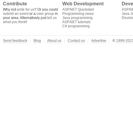
Contribute
Web Development
Deve
Why not
write for us
? Or you could
ASP.NET Quickstart
ASP.N
submit an event
or a
user group
in
Programming news
Java J
your area. Alternatively just
tell us
Java programming
Develo
what you think
!
ASP.NET tutorials
C# programming
Send feedback
Blog
About us
Contact us
Advertise
©
1999-2021