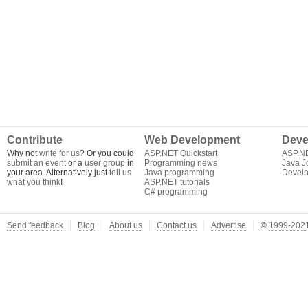
Contribute
Web Development
Deve
Why not
write for us
? Or you could
ASP.NET Quickstart
ASP.N
submit an event
or a
user group
in
Programming news
Java J
your area. Alternatively just
tell us
Java programming
Develo
what you think
!
ASP.NET tutorials
C# programming
Send feedback
Blog
About us
Contact us
Advertise
©
1999-2021