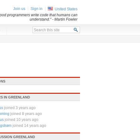
Join us
Sign in
United States
 Good programmers write code that humans can
understand.”
- Martin Fowler
x
ONS
S IN GREENLAND
ss
joined 3 years ago
mming
joined 8 years ago
us
joined 10 years ago
rgstrøm
joined 14 years ago
CUSSION GREENLAND