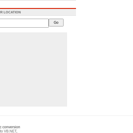
R LOCATION
c conversion
to VB.NET
,