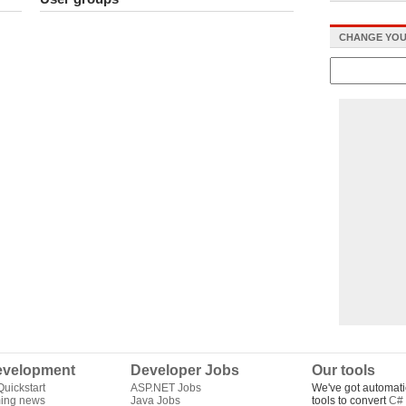
CHANGE YOU
velopment
Developer Jobs
Our tools
uickstart
ASP.NET Jobs
We've got automati
ing news
Java Jobs
tools to convert
C# 