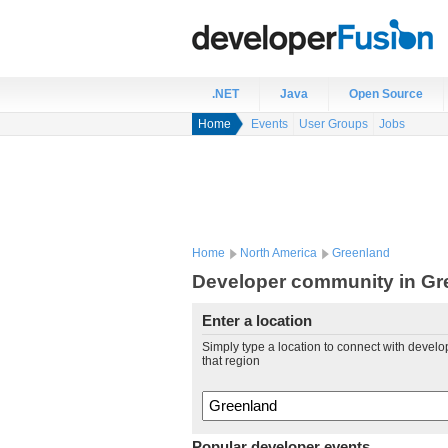
.NET
Java
Open Source
Home
Events
User Groups
Jobs
Home
North America
Greenland
Developer community in Gr
Enter a location
Simply type a location to connect with develo
that region
Popular developer events