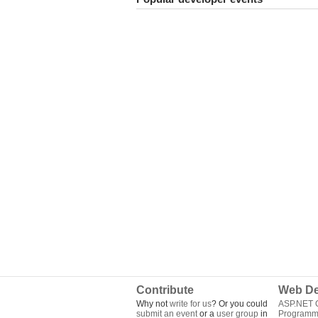
Contribute
Web De
Why not
write for us
? Or you could
ASP.NET Q
submit an event
or a
user group
in
Programm