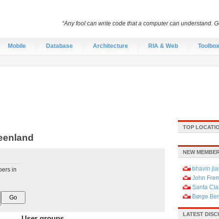
“Any fool can write code that a computer can understand.
Mobile
Database
Architecture
RIA & Web
Toolbo
TOP LOCATI
eenland
NEW MEMBER
bhavin jla
pers in
John Fre
Santa Cla
Børge Be
LATEST DIS
User groups