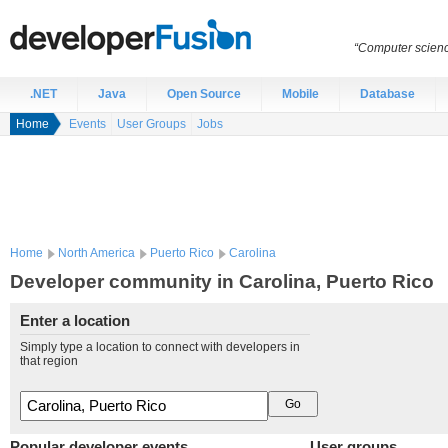
“Computer scien
.NET
Java
Open Source
Mobile
Database
Home
Events
User Groups
Jobs
Home
North America
Puerto Rico
Carolina
Developer community in Carolina, Puerto Rico
Enter a location
Simply type a location to connect with developers in
that region
Popular developer events
User groups