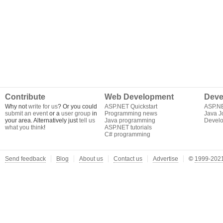
Contribute
Web Development
Deve
Why not
write for us
? Or you could
ASP.NET Quickstart
ASP.N
submit an event
or a
user group
in
Programming news
Java J
your area. Alternatively just
tell us
Java programming
Develo
what you think
!
ASP.NET tutorials
C# programming
Send feedback
Blog
About us
Contact us
Advertise
©
1999-2021