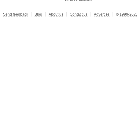
Send feedback
Blog
About us
Contact us
Advertise
©
1999-2021