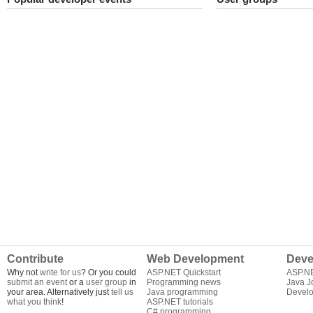
Contribute
Web Development
Deve
Why not
write for us
? Or you could
ASP.NET Quickstart
ASP.N
submit an event
or a
user group
in
Programming news
Java J
your area. Alternatively just
tell us
Java programming
Develo
what you think
!
ASP.NET tutorials
C# programming