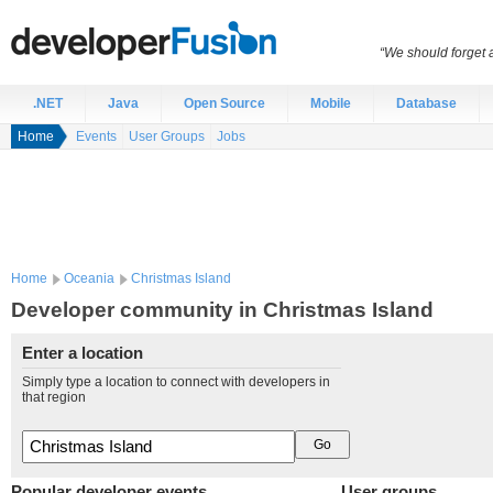
“We should forget a
.NET
Java
Open Source
Mobile
Database
Home
Events
User Groups
Jobs
Home
Oceania
Christmas Island
Developer community in Christmas Island
Enter a location
Simply type a location to connect with developers in
that region
Popular developer events
User groups