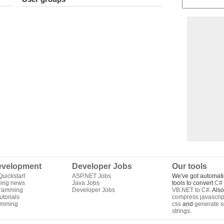
velopment
Developer Jobs
Our tools
uickstart
ASP.NET Jobs
We've got automati
ing news
Java Jobs
tools to convert
C# 
gramming
Developer Jobs
VB.NET to C#
. Als
torials
compress javascrip
amming
css
and
generate s
strings
.