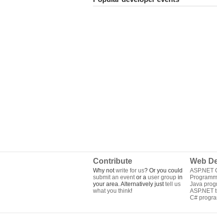
Contribute
Web De
Why not
write for us
? Or you could
ASP.NET Q
submit an event
or a
user group
in
Programm
your area. Alternatively just
tell us
Java pro
what you think
!
ASP.NET tu
C# progr