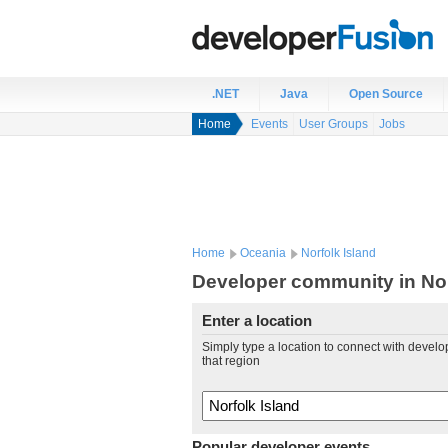
.NET
Java
Open Source
Home
Events
User Groups
Jobs
Home
Oceania
Norfolk Island
Developer community in Nor
Enter a location
Simply type a location to connect with develo
that region
Popular developer events