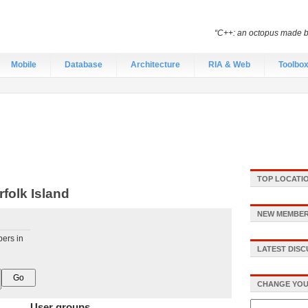
“C++: an octopus made by
Mobile
Database
Architecture
RIA & Web
Toolbo
TOP LOCATI
folk Island
NEW MEMBER
pers in
LATEST DIS
CHANGE YOU
User groups