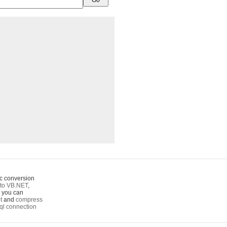
c conversion
to VB.NET
,
o you can
t
and
compress
ql connection