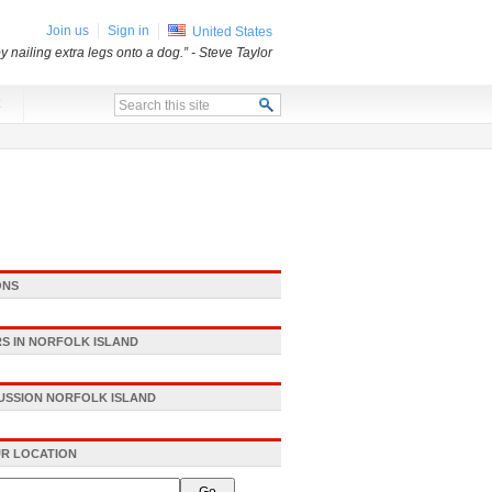
Join us
Sign in
United States
 nailing extra legs onto a dog.”
- Steve Taylor
x
ONS
S IN NORFOLK ISLAND
CUSSION NORFOLK ISLAND
R LOCATION