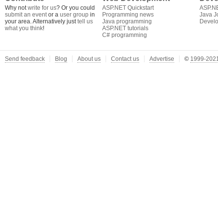
Why not
write for us
? Or you could
ASP.NET Quickstart
ASP.N
submit an event
or a
user group
in
Programming news
Java J
your area. Alternatively just
tell us
Java programming
Develo
what you think
!
ASP.NET tutorials
C# programming
Send feedback
Blog
About us
Contact us
Advertise
©
1999-2021