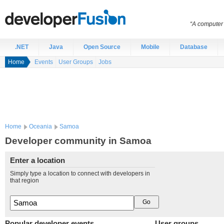
“A computer 
.NET
Java
Open Source
Mobile
Database
Home
Events
User Groups
Jobs
Home
Oceania
Samoa
Developer community in Samoa
Enter a location
Simply type a location to connect with developers in
that region
Popular developer events
User groups