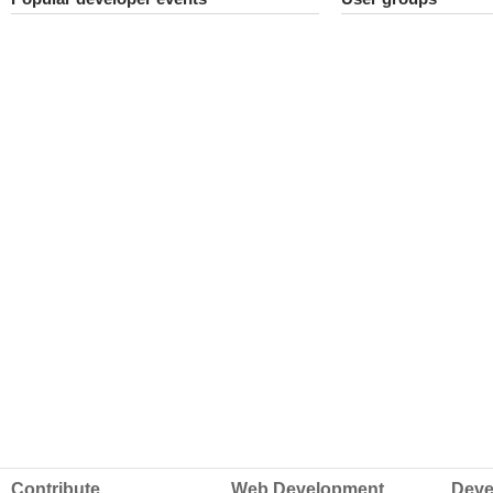
Contribute
Web Development
Deve