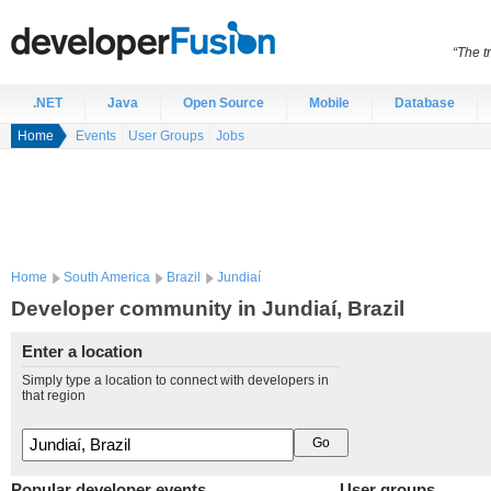
“The t
.NET
Java
Open Source
Mobile
Database
Home
Events
User Groups
Jobs
Home
South America
Brazil
Jundiaí
Developer community in Jundiaí, Brazil
Enter a location
Simply type a location to connect with developers in
that region
Popular developer events
User groups