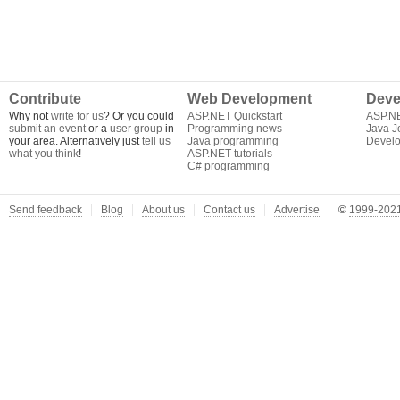
Contribute
Web Development
Deve
Why not
write for us
? Or you could
ASP.NET Quickstart
ASP.N
submit an event
or a
user group
in
Programming news
Java J
your area. Alternatively just
tell us
Java programming
Develo
what you think
!
ASP.NET tutorials
C# programming
Send feedback
Blog
About us
Contact us
Advertise
©
1999-2021