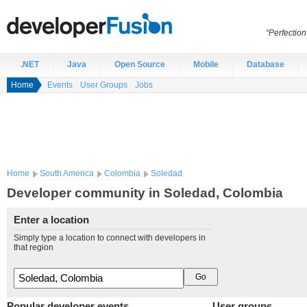
“Perfection
.NET
Java
Open Source
Mobile
Database
Home
Events
User Groups
Jobs
Home
South America
Colombia
Soledad
Developer community in Soledad, Colombia
Enter a location
Simply type a location to connect with developers in
that region
Popular developer events
User groups