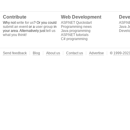
Contribute
Web Development
Deve
Why not
write for us
? Or you could
ASP.NET Quickstart
ASP.N
submit an event
or a
user group
in
Programming news
Java J
your area. Alternatively just
tell us
Java programming
Develo
what you think
!
ASP.NET tutorials
C# programming
Send feedback
Blog
About us
Contact us
Advertise
©
1999-2021