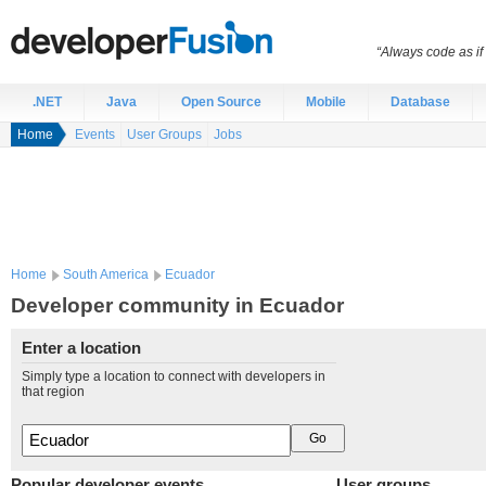
“Always code as i
.NET
Java
Open Source
Mobile
Database
Home
Events
User Groups
Jobs
Home
South America
Ecuador
Developer community in Ecuador
Enter a location
Simply type a location to connect with developers in
that region
Popular developer events
User groups