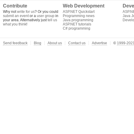
Contribute
Web Development
Deve
Why not
write for us
? Or you could
ASP.NET Quickstart
ASP.N
submit an event
or a
user group
in
Programming news
Java J
your area. Alternatively just
tell us
Java programming
Develo
what you think
!
ASP.NET tutorials
C# programming
Send feedback
Blog
About us
Contact us
Advertise
©
1999-2021