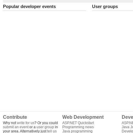
Popular developer events
User groups
Contribute
Web Development
Deve
Why not
write for us
? Or you could
ASP.NET Quickstart
ASP.N
submit an event
or a
user group
in
Programming news
Java J
your area. Alternatively just
tell us
Java programming
Develo