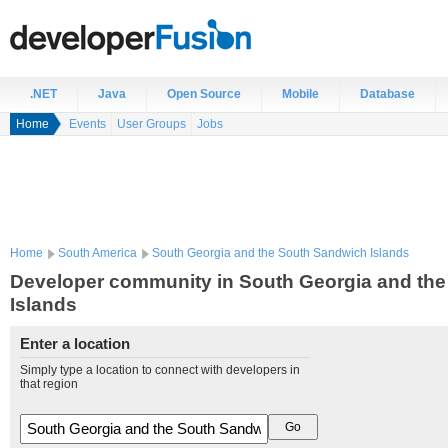
.NET
Java
Open Source
Mobile
Database
Home
Events
User Groups
Jobs
Home
South America
South Georgia and the South Sandwich Islands
Developer community in South Georgia and th
Islands
Enter a location
Simply type a location to connect with developers in
that region