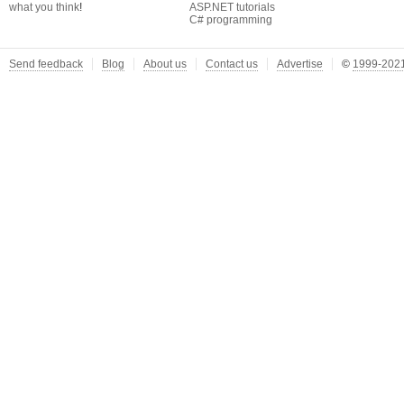
what you think
!
ASP.NET tutorials
C# programming
Send feedback
Blog
About us
Contact us
Advertise
©
1999-2021