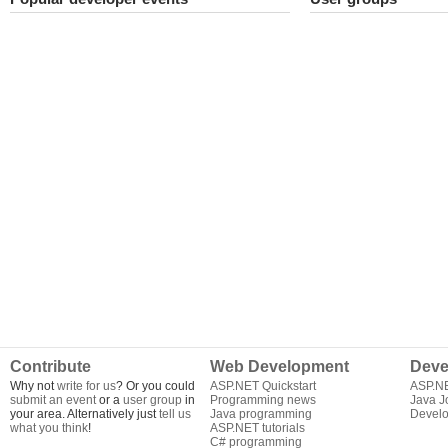
Contribute
Web Development
Deve
Why not
write for us
? Or you could
ASP.NET Quickstart
ASP.N
submit an event
or a
user group
in
Programming news
Java J
your area. Alternatively just
tell us
Java programming
Develo
what you think
!
ASP.NET tutorials
C# programming