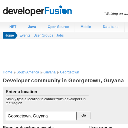
“Walking on wat
.NET
Java
Open Source
Mobile
Database
Home
Events
User Groups
Jobs
Home
South America
Guyana
Georgetown
Developer community in Georgetown, Guyana
Enter a location
Simply type a location to connect with developers in
that region
Popular developer events
User groups