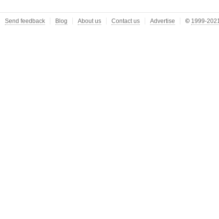
Send feedback
Blog
About us
Contact us
Advertise
©
1999-2021