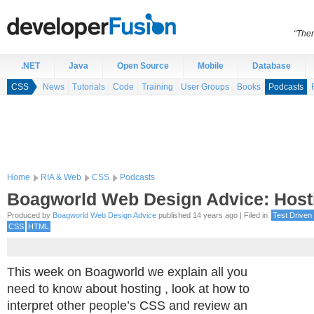
“Ther
.NET
Java
Open Source
Mobile
Database
CSS
News
Tutorials
Code
Training
User Groups
Books
Podcasts
Home
RIA & Web
CSS
Podcasts
Boagworld Web Design Advice: Host
Produced by
Boagworld Web Design Advice
published 14 years ago | Filed in
Test Driven
CSS
HTML
This week on Boagworld we explain all you
need to know about hosting , look at how to
interpret other people’s CSS and review an