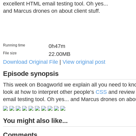
excellent HTML email testing tool. Oh yes...
and Marcus drones on about client stuff.
Running time
0h47m
File size
22.00MB
Download Original File
|
View original post
Episode synopsis
This week on Boagworld we explain all you need to kno
look at how to interpret other people’s
CSS
and review 
email testing tool. Oh yes... and Marcus drones on about
You might also like...
Comments