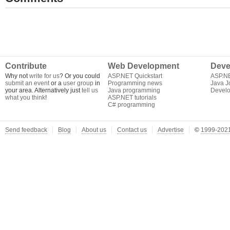
Contribute
Web Development
Deve
Why not
write for us
? Or you could
ASP.NET Quickstart
ASP.N
submit an event
or a
user group
in
Programming news
Java J
your area. Alternatively just
tell us
Java programming
Develo
what you think
!
ASP.NET tutorials
C# programming
Send feedback
Blog
About us
Contact us
Advertise
©
1999-2021