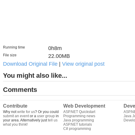
Running time
0h8m
File size
22.00MB
Download Original File
|
View original post
You might also like...
Comments
Contribute
Web Development
Deve
Why not
write for us
? Or you could
ASP.NET Quickstart
ASP.N
submit an event
or a
user group
in
Programming news
Java J
your area. Alternatively just
tell us
Java programming
Develo
what you think
!
ASP.NET tutorials
C# programming