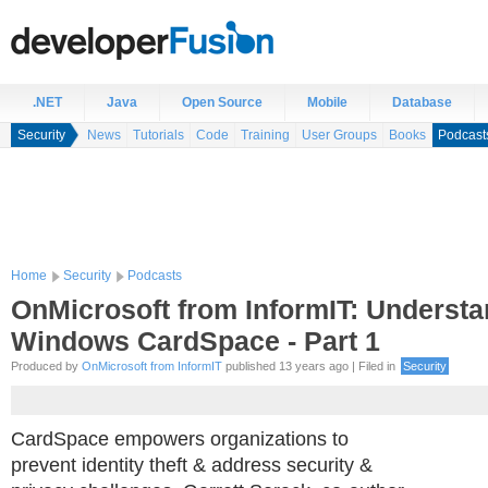
.NET
Java
Open Source
Mobile
Database
Security
News
Tutorials
Code
Training
User Groups
Books
Podcast
Home
Security
Podcasts
OnMicrosoft from InformIT: Underst
Windows CardSpace - Part 1
Produced by
OnMicrosoft from InformIT
published 13 years ago | Filed in
Security
CardSpace empowers organizations to
prevent identity theft & address security &