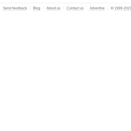
Send feedback
Blog
About us
Contact us
Advertise
©
1999-2021