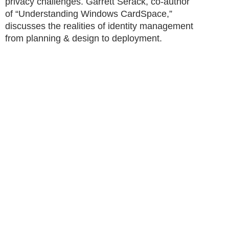
privacy challenges. Garrett Serack, co-author
of “Understanding Windows CardSpace,”
discusses the realities of identity management
from planning & design to deployment.