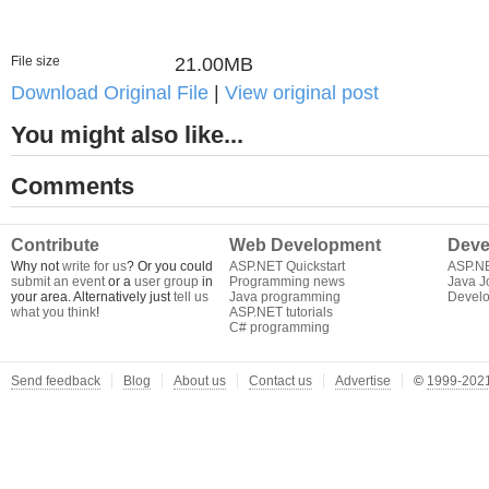
File size
21.00MB
Download Original File
|
View original post
You might also like...
Comments
Contribute
Web Development
Deve
Why not
write for us
? Or you could
ASP.NET Quickstart
ASP.N
submit an event
or a
user group
in
Programming news
Java J
your area. Alternatively just
tell us
Java programming
Develo
what you think
!
ASP.NET tutorials
C# programming
Send feedback
Blog
About us
Contact us
Advertise
©
1999-2021