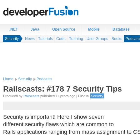
.NET
Java
Open Source
Mobile
Database
Security
News
Tutorials
Code
Training
User Groups
Books
Podcast
Home
Security
Podcasts
Railscasts: #178 7 Security Tips
Produced by
Railscasts
published 11 years ago | Filed in
Security
Security is important! Here I show seven
different security flaws which are common to
Rails applications ranging from mass assignment to C