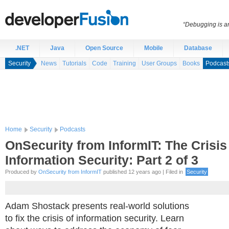
“Debugging is an
.NET
Java
Open Source
Mobile
Database
Security
News
Tutorials
Code
Training
User Groups
Books
Podcast
Home
Security
Podcasts
OnSecurity from InformIT: The Crisis
Information Security: Part 2 of 3
Produced by
OnSecurity from InformIT
published 12 years ago | Filed in
Security
Adam Shostack presents real-world solutions
to fix the crisis of information security. Learn