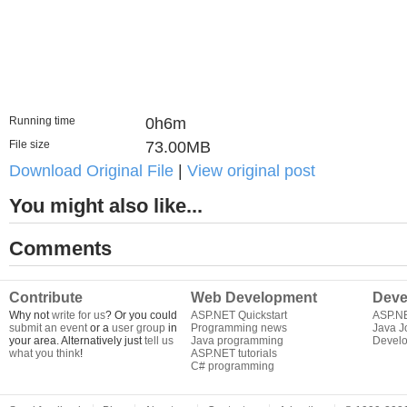
Running time
0h6m
File size
73.00MB
Download Original File
|
View original post
You might also like...
Comments
Contribute
Web Development
Deve
Why not
write for us
? Or you could
ASP.NET Quickstart
ASP.N
submit an event
or a
user group
in
Programming news
Java J
your area. Alternatively just
tell us
Java programming
Develo
what you think
!
ASP.NET tutorials
C# programming