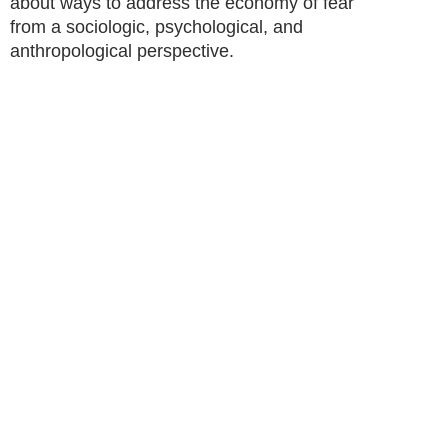
about ways to address the economy of fear
from a sociologic, psychological, and
anthropological perspective.