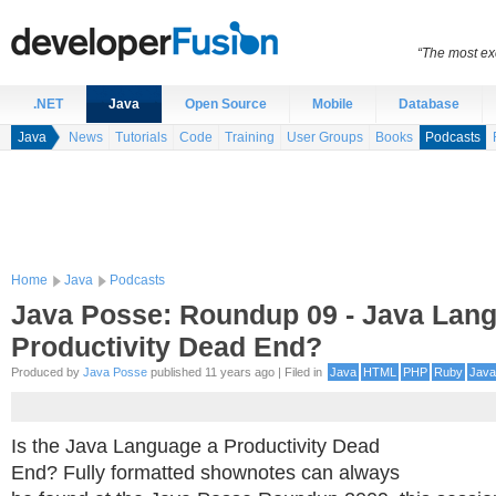
“The most exc
.NET
Java
Open Source
Mobile
Database
Java
News
Tutorials
Code
Training
User Groups
Books
Podcasts
Home
Java
Podcasts
Java Posse: Roundup 09 - Java Lan
Productivity Dead End?
Produced by
Java Posse
published 11 years ago | Filed in
Java
HTML
PHP
Ruby
Java
Is the Java Language a Productivity Dead
End? Fully formatted shownotes can always