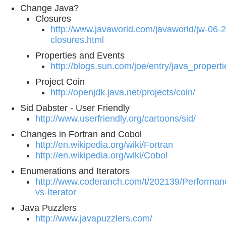
Change Java?
Closures
http://www.javaworld.com/javaworld/jw-06-
closures.html
Properties and Events
http://blogs.sun.com/joe/entry/java_proper
Project Coin
http://openjdk.java.net/projects/coin/
Sid Dabster - User Friendly
http://www.userfriendly.org/cartoons/sid/
Changes in Fortran and Cobol
http://en.wikipedia.org/wiki/Fortran
http://en.wikipedia.org/wiki/Cobol
Enumerations and Iterators
http://www.coderanch.com/t/202139/Performan
vs-Iterator
Java Puzzlers
http://www.javapuzzlers.com/