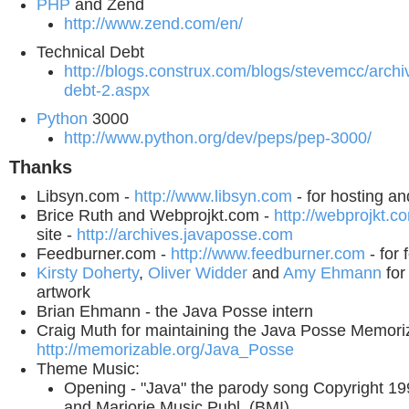
PHP
and Zend
http://www.zend.com/en/
Technical Debt
http://blogs.construx.com/blogs/stevemcc/archi
debt-2.aspx
Python
3000
http://www.python.org/dev/peps/pep-3000/
Thanks
Libsyn.com -
http://www.libsyn.com
- for hosting a
Brice Ruth and Webprojkt.com -
http://webprojkt.c
site -
http://archives.javaposse.com
Feedburner.com -
http://www.feedburner.com
- for 
Kirsty Doherty
,
Oliver Widder
and
Amy Ehmann
for
artwork
Brian Ehmann - the Java Posse intern
Craig Muth for maintaining the Java Posse Memoriz
http://memorizable.org/Java_Posse
Theme Music:
Opening - "Java" the parody song Copyright 1
and Marjorie Music Publ. (BMI),