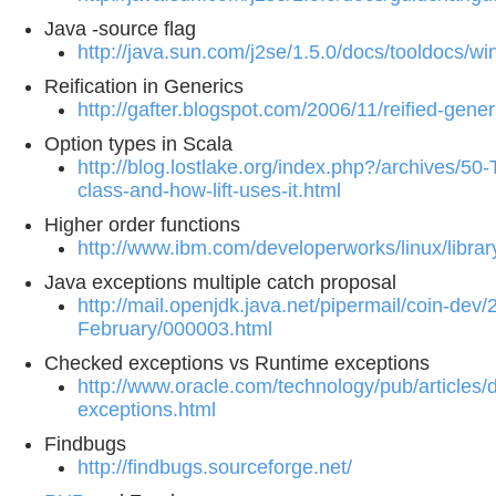
Java -source flag
http://java.sun.com/j2se/1.5.0/docs/tooldocs/w
Reification in Generics
http://gafter.blogspot.com/2006/11/reified-gener
Option types in Scala
http://blog.lostlake.org/index.php?/archives/50
class-and-how-lift-uses-it.html
Higher order functions
http://www.ibm.com/developerworks/linux/library
Java exceptions multiple catch proposal
http://mail.openjdk.java.net/pipermail/coin-dev/
February/000003.html
Checked exceptions vs Runtime exceptions
http://www.oracle.com/technology/pub/articles/
exceptions.html
Findbugs
http://findbugs.sourceforge.net/