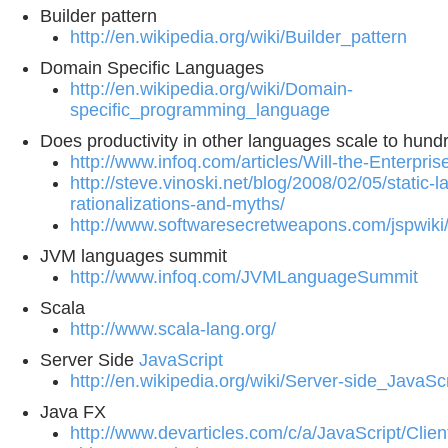
Builder pattern
http://en.wikipedia.org/wiki/Builder_pattern
Domain Specific Languages
http://en.wikipedia.org/wiki/Domain-
specific_programming_language
Does productivity in other languages scale to hund
http://www.infoq.com/articles/Will-the-Enterpr
http://steve.vinoski.net/blog/2008/02/05/static-
rationalizations-and-myths/
http://www.softwaresecretweapons.com/jspwik
JVM languages summit
http://www.infoq.com/JVMLanguageSummit
Scala
http://www.scala-lang.org/
Server Side
JavaScript
http://en.wikipedia.org/wiki/Server-side_JavaScr
Java FX
http://www.devarticles.com/c/a/JavaScript/Clien