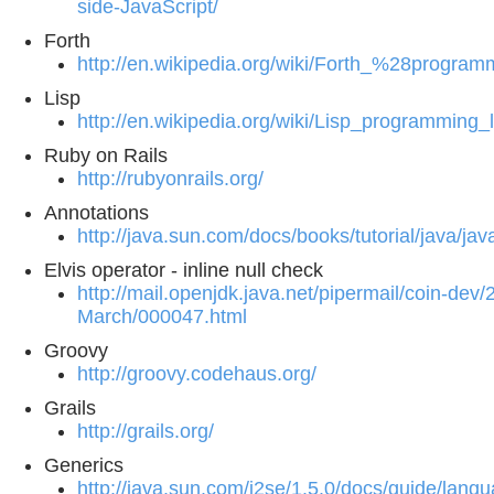
side-JavaScript/
Forth
http://en.wikipedia.org/wiki/Forth_%28progr
Lisp
http://en.wikipedia.org/wiki/Lisp_programming
Ruby on Rails
http://rubyonrails.org/
Annotations
http://java.sun.com/docs/books/tutorial/java/j
Elvis operator - inline null check
http://mail.openjdk.java.net/pipermail/coin-dev/
March/000047.html
Groovy
http://groovy.codehaus.org/
Grails
http://grails.org/
Generics
http://java.sun.com/j2se/1.5.0/docs/guide/lang