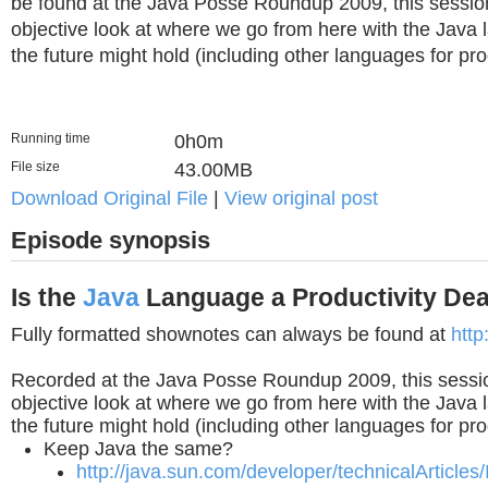
be found at the Java Posse Roundup 2009, this sessio
objective look at where we go from here with the Java
the future might hold (including other languages for prod
Running time
0h0m
File size
43.00MB
Download Original File
|
View original post
Episode synopsis
Is the
Java
Language a Productivity De
Fully formatted shownotes can always be found at
http
Recorded at the Java Posse Roundup 2009, this sessi
objective look at where we go from here with the Java
the future might hold (including other languages for prod
Keep Java the same?
http://java.sun.com/developer/technicalArticles