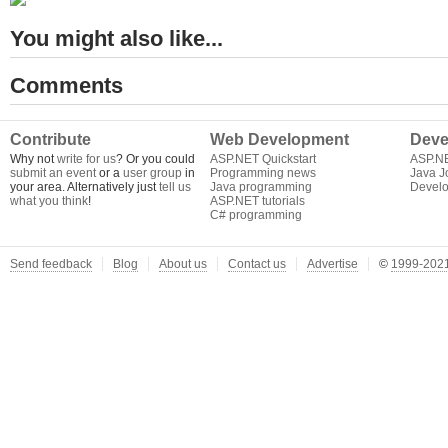
You might also like...
Comments
Contribute
Web Development
Deve
Why not
write for us
? Or you could
ASP.NET Quickstart
ASP.N
submit an event
or a
user group
in
Programming news
Java J
your area. Alternatively just
tell us
Java programming
Develo
what you think
!
ASP.NET tutorials
C# programming
Send feedback
Blog
About us
Contact us
Advertise
©
1999-2021