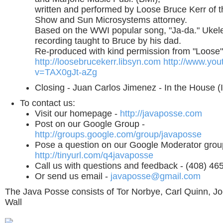
written and performed by Loose Bruce Kerr of 
Show and Sun Microsystems attorney.
Based on the WWI popular song, "Ja-da." Ukelel
recording taught to Bruce by his dad.
Re-produced with kind permission from "Loose"
http://loosebrucekerr.libsyn.com
http://www.yo
v=TAX0gJt-aZg
Closing - Juan Carlos Jimenez - In the House (I
To contact us:
Visit our homepage -
http://javaposse.com
Post on our Google Group -
http://groups.google.com/group/javaposse
Pose a question on our Google Moderator grou
http://tinyurl.com/q4javaposse
Call us with questions and feedback - (408) 46
Or send us email -
javaposse@gmail.com
The Java Posse consists of Tor Norbye, Carl Quinn, Jo
Wall