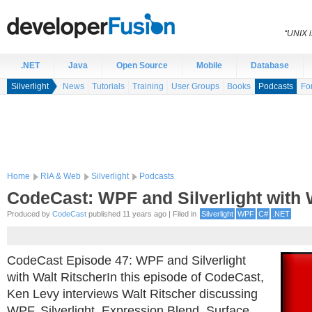
“UNIX i
.NET
Java
Open Source
Mobile
Database
Silverlight
News
Tutorials
Training
User Groups
Books
Podcasts
Fo
Home
RIA & Web
Silverlight
Podcasts
CodeCast: WPF and Silverlight with 
Produced by
CodeCast
published 11 years ago | Filed in
Silverlight
WPF
C#
.NET
CodeCast Episode 47: WPF and Silverlight
with Walt RitscherIn this episode of CodeCast,
Ken Levy interviews Walt Ritscher discussing
WPF, Silverlight, Expression Blend, Surface,