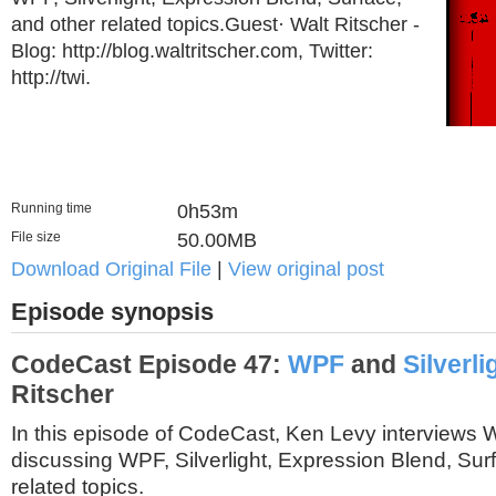
and other related topics.Guest· Walt Ritscher -
Blog: http://blog.waltritscher.com, Twitter:
http://twi.
Running time
0h53m
File size
50.00MB
Download Original File
|
View original post
Episode synopsis
CodeCast Episode 47:
WPF
and
Silverli
Ritscher
In this episode of CodeCast, Ken Levy interviews W
discussing WPF, Silverlight, Expression Blend, Sur
related topics.