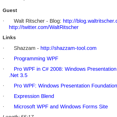
Guest
·
Walt Ritscher - Blog:
http://blog.waltritscher
http://twitter.com/WaltRitscher
Links
·
Shazzam -
http://shazzam-tool.com
·
Programming WPF
·
Pro WPF in C# 2008: Windows Presentation 
.Net 3.5
·
Pro WPF: Windows Presentation Foundation
·
Expression Blend
·
Microsoft WPF and Windows Forms Site
Length: 55:17