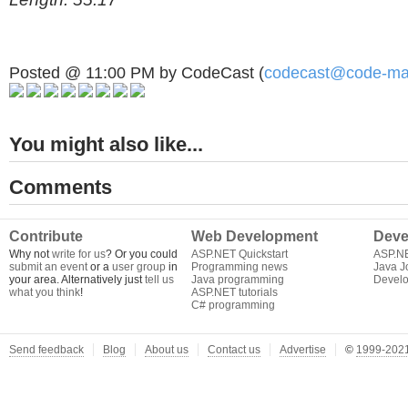
Posted @ 11:00 PM by CodeCast (
codecast@code-ma
You might also like...
Comments
Contribute
Web Development
Deve
Why not
write for us
? Or you could
ASP.NET Quickstart
ASP.N
submit an event
or a
user group
in
Programming news
Java J
your area. Alternatively just
tell us
Java programming
Develo
what you think
!
ASP.NET tutorials
C# programming
Send feedback
Blog
About us
Contact us
Advertise
©
1999-2021