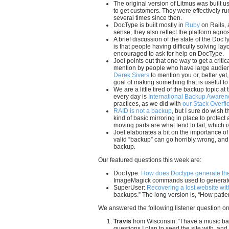
The original version of Litmus was built 
to get customers. They were effectively r
several times since then.
DocType is built mostly in
Ruby
on Rails, 
sense, they also reflect the platform agnost
A brief discussion of the state of the Doc
is that people having difficulty solving la
encouraged to ask for help on DocType.
Joel points out that one way to get a criti
mention by people who have large audiences
Derek Sivers
to mention you or, better ye
goal of making something that is useful t
We are a little tired of the backup topic at
every day is
International Backup Aware
practices, as we did with
our Stack Overfl
RAID is not a backup
, but I sure do wish
kind of basic mirroring in place to protect
moving parts are what tend to fail, which 
Joel elaborates a bit on the importance o
valid “backup” can go horribly wrong, and 
backup.
Our featured questions this week are:
DocType:
How does Doctype generate the 
ImageMagick commands used to generate t
SuperUser:
Recovering a lost website wi
backups.” The long version is, “How patie
We answered the following listener question on
Travis
from Wisconsin: “I have a music b
questions I plan to seed the site with, and