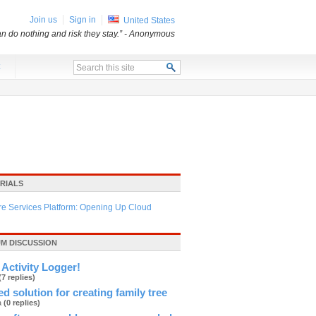
Join us
Sign in
United States
an do nothing and risk they stay.”
- Anonymous
x
RIALS
re Services Platform: Opening Up Cloud
M DISCUSSION
Activity Logger!
(7 replies)
d solution for creating family tree
ja
(0 replies)