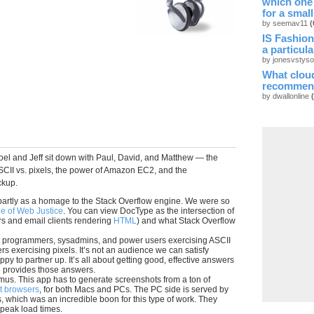
which one
for a smal
by seemav11
(
IS Fashion
a particul
by jonesvstys
What cloud
recommen
by dwallonline
Joel and Jeff sit down with Paul, David, and Matthew — the
CII vs. pixels, the power of Amazon EC2, and the
ckup.
artly as a homage to the Stack Overflow engine. We were so
e of Web Justice
. You can view DocType as the intersection of
s and email clients rendering
HTML
) and what Stack Overflow
t programmers, sysadmins, and power users exercising ASCII
s exercising pixels. It’s not an audience we can satisfy
py to partner up. It’s all about getting good, effective answers
te provides those answers.
tmus. This app has to generate screenshots from a ton of
nt browsers
, for both Macs and PCs. The PC side is served by
, which was an incredible boon for this type of work. They
 peak load times.