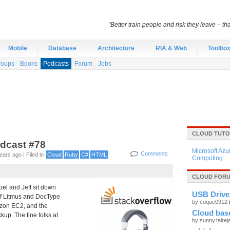
“Better train people and risk they leave – th
Mobile
Database
Architecture
RIA & Web
Toolbo
roups
Books
Podcasts
Forum
Jobs
CLOUD TUTO
odcast #78
Microsoft Azu
Comments
ars ago | Filed in
Cloud
Ruby
C#
HTML
Computing
CLOUD FORU
oel and Jeff sit down
USB Drive 
of Litmus and DocType
by coque0912
azon EC2, and the
Cloud base
kup. The fine folks at
by sunny.talre