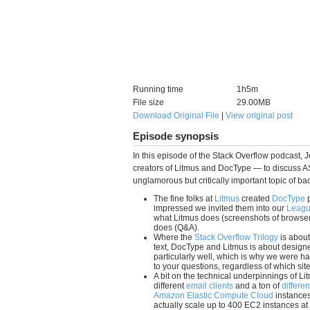
Running time
1h5m
File size
29.00MB
Download Original File
|
View original post
Episode synopsis
In this episode of the Stack Overflow podcast, 
creators of Litmus and DocType — to discuss AS
unglamorous but critically important topic of ba
The fine folks at
Litmus
created
DocType
p
impressed we invited them into our
Leagu
what Litmus does (screenshots of browser
does (Q&A).
Where the
Stack Overflow Trilogy
is abou
text, DocType and Litmus is about designer
particularly well, which is why we were hap
to your questions, regardless of which si
A bit on the technical underpinnings of Li
different
email clients
and a ton of
differe
Amazon Elastic Compute Cloud
instances
actually scale up to 400 EC2 instances at