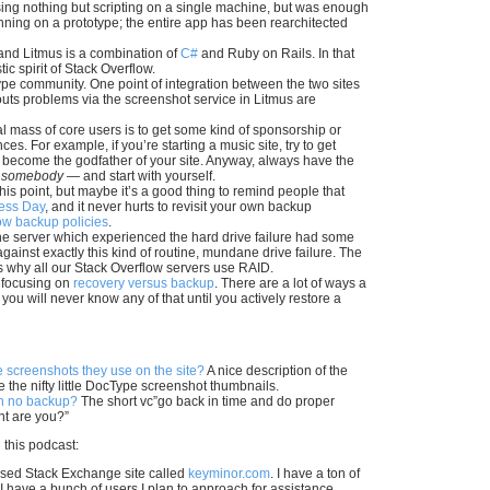
using nothing but scripting on a single machine, but was enough
unning on a prototype; the entire app has been rearchitected
and Litmus is a combination of
C#
and Ruby on Rails. In that
ic spirit of Stack Overflow.
Type community. One point of integration between the two sites
youts problems via the screenshot service in Litmus are
cal mass of core users is to get some kind of sponsorship or
. For example, if you’re starting a music site, try to get
t, become the godfather of your site. Anyway, always have the
o
somebody
— and start with yourself.
 this point, but maybe it’s a good thing to remind people that
ness Day
, and it never hurts to revisit your own backup
ow backup policies
.
 the server which experienced the hard drive failure had some
 against exactly this kind of routine, mundane drive failure. The
is why all our Stack Overflow servers use RAID.
f focusing on
recovery versus backup
. There are a lot of ways a
you will never know any of that until you actively restore a
screenshots they use on the site?
A nice description of the
he nifty little DocType screenshot thumbnails.
th no backup?
The short vc”go back in time and do proper
nt are you?”
 this podcast:
ased Stack Exchange site called
keyminor.com
. I have a ton of
 I have a bunch of users I plan to approach for assistance.