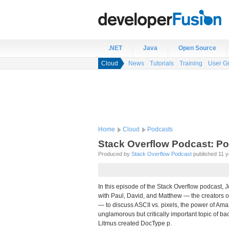
.NET
Java
Open Source
Cloud
News
Tutorials
Training
User G
Home
Cloud
Podcasts
Stack Overflow Podcast: P
Produced by
Stack Overflow Podcast
published 11 ye
In this episode of the Stack Overflow podcast, J
with Paul, David, and Matthew — the creators 
— to discuss ASCII vs. pixels, the power of Am
unglamorous but critically important topic of bac
Litmus created DocType p.