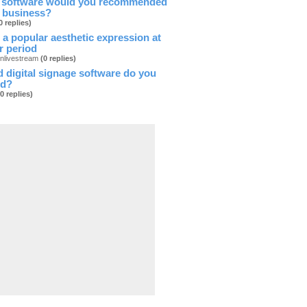
 software would you recommended
l business?
0 replies)
 a popular aesthetic expression at
ar period
onlivestream
(0 replies)
 digital signage software do you
d?
(0 replies)