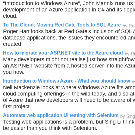
“Introduction to Windows Azure”, John Mannix runs us 
development of an Azure application in C# and its depl
cloud.
To The Cloud: Moving Red Gate Tools to SQL Azure
by Ro
Roger Hart looks back at Red Gate's inclusion of SQL A
database applications, the issues they encountered and
created
How to migrate your ASP.NET site to the Azure cloud
by R
Many developers might not realise just how straightfowa
an ASP.NET website from a hosted server into the Az
you how.
Introduction to Windows Azure - What you should know
b
Neil Mackenzie looks at where Windows Azure fits amo
cloud computing offerings in the wild today, and also at
of Azure that new developers will need to be aware of w
first project.
Automate web application UI testing with Selenium
by Sing
Testing web applications is a problem, but Sing Li think
be easier than you think with Selenium.