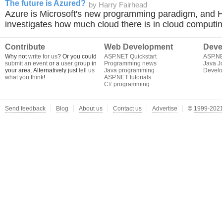
The future is Azured?
by Harry Fairhead
Azure is Microsoft's new programming paradigm, and 
investigates how much cloud there is in cloud computin
Contribute
Web Development
Deve
Why not
write for us
? Or you could
ASP.NET Quickstart
ASP.N
submit an event
or a
user group
in
Programming news
Java J
your area. Alternatively just
tell us
Java programming
Develo
what you think
!
ASP.NET tutorials
C# programming
Send feedback
Blog
About us
Contact us
Advertise
©
1999-2021