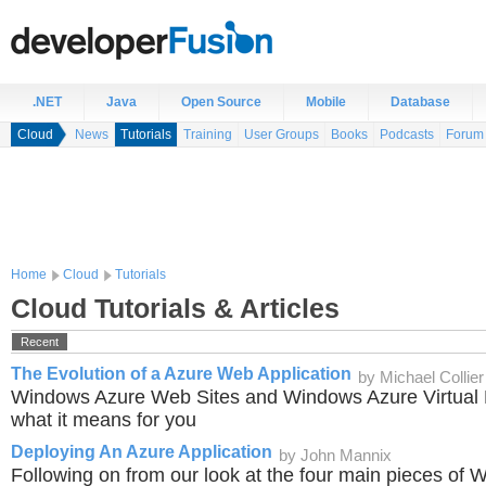
.NET
Java
Open Source
Mobile
Database
Cloud
News
Tutorials
Training
User Groups
Books
Podcasts
Forum
Home
Cloud
Tutorials
Cloud Tutorials & Articles
Recent
The Evolution of a Azure Web Application
by Michael Collier
Windows Azure Web Sites and Windows Azure Virtual 
what it means for you
Deploying An Azure Application
by John Mannix
Following on from our look at the four main pieces of 