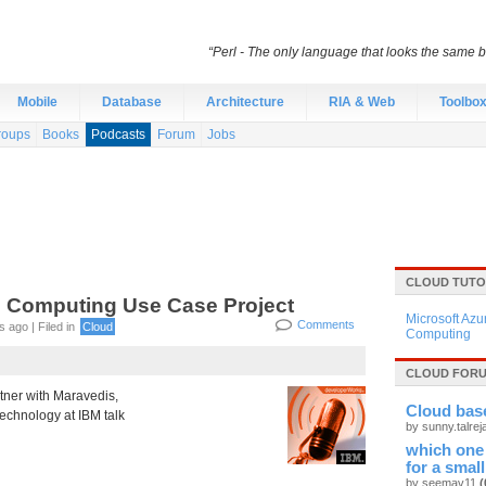
“Perl - The only language that looks the same 
Mobile
Database
Architecture
RIA & Web
Toolbo
roups
Books
Podcasts
Forum
Jobs
CLOUD TUTO
 Computing Use Case Project
Microsoft Azu
Comments
 ago | Filed in
Cloud
Computing
CLOUD FORU
tner with Maravedis,
Cloud base
technology at IBM talk
by sunny.talre
which one
for a smal
by seemav11
(