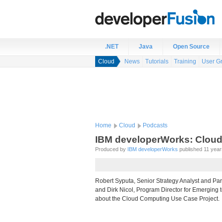
.NET
Java
Open Source
Cloud
News
Tutorials
Training
User G
Home
Cloud
Podcasts
IBM developerWorks: Cloud
Produced by
IBM developerWorks
published 11 years
Robert Syputa, Senior Strategy Analyst and Par
and Dirk Nicol, Program Director for Emerging 
about the Cloud Computing Use Case Project.