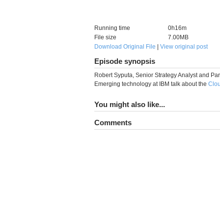
Running time
0h16m
File size
7.00MB
Download Original File
|
View original post
Episode synopsis
Robert Syputa, Senior Strategy Analyst and Part
Emerging technology at IBM talk about the
Clo
You might also like...
Comments