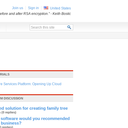
Join us
Sign in
United States
before and after RSA encryption.”
- Keith Bostic
x
RIALS
re Services Platform: Opening Up Cloud
M DISCUSSION
d solution for creating family tree
ja
(0 replies)
 software would you recommended
l business?
0 replies)