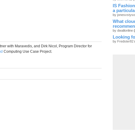
IS Fashion
a particul
by jonesvstys
What cloud
recommen
by dwallonline
Looking fo
by Fredster82
ner with Maravedis, and Dirk Nicol, Program Director for
ud
Computing Use Case Project.