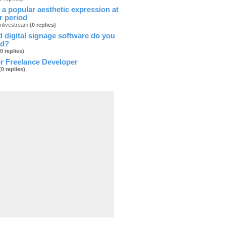
 a popular aesthetic expression at
ar period
onlivestream
(0 replies)
 digital signage software do you
d?
(0 replies)
r Freelance Developer
(0 replies)