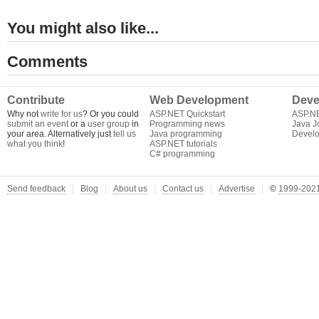
You might also like...
Comments
Contribute
Web Development
Deve
Why not
write for us
? Or you could
ASP.NET Quickstart
ASP.N
submit an event
or a
user group
in
Programming news
Java J
your area. Alternatively just
tell us
Java programming
Develo
what you think
!
ASP.NET tutorials
C# programming
Send feedback
Blog
About us
Contact us
Advertise
©
1999-2021