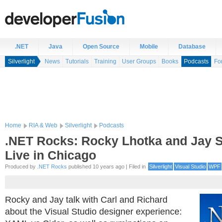
.NET
Java
Open Source
Mobile
Database
Silverlight
News
Tutorials
Training
User Groups
Books
Podcasts
Fo
Home
RIA & Web
Silverlight
Podcasts
.NET Rocks: Rocky Lhotka and Jay 
Live in Chicago
Produced by
.NET Rocks
published 10 years ago | Filed in
Silverlight
Visual Studio
WPF
Rocky and Jay talk with Carl and Richard
about the Visual Studio designer experience: