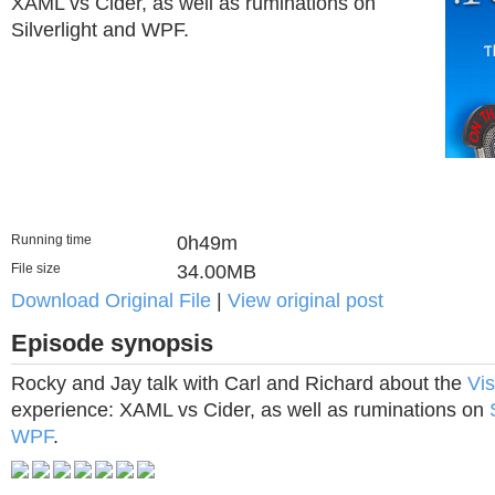
XAML vs Cider, as well as ruminations on
Silverlight and WPF.
Running time
0h49m
File size
34.00MB
Download Original File
|
View original post
Episode synopsis
Rocky and Jay talk with Carl and Richard about the
Vis
experience: XAML vs Cider, as well as ruminations on
WPF
.