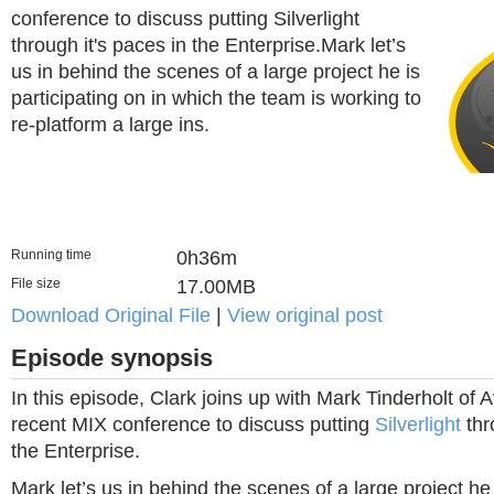
conference to discuss putting Silverlight
through it's paces in the Enterprise.Mark let’s
us in behind the scenes of a large project he is
participating on in which the team is working to
re-platform a large ins.
Running time
0h36m
File size
17.00MB
Download Original File
|
View original post
Episode synopsis
In this episode, Clark joins up with Mark Tinderholt of 
recent MIX conference to discuss putting
Silverlight
thr
the Enterprise.
Mark let’s us in behind the scenes of a large project he 