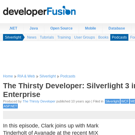
.NET
Java
Open Source
Mobile
Database
Silverlight
News
Tutorials
Training
User Groups
Books
Podcasts
Fo
Home
RIA & Web
Silverlight
Podcasts
The Thirsty Developer: Silverlight 3 i
Enterprise
Produced by
The Thirsty Developer
published 10 years ago | Filed in
Silverlight
WCF
M
ASP.NET
In this episode, Clark joins up with Mark
Tinderholt of Avanade at the recent MIX