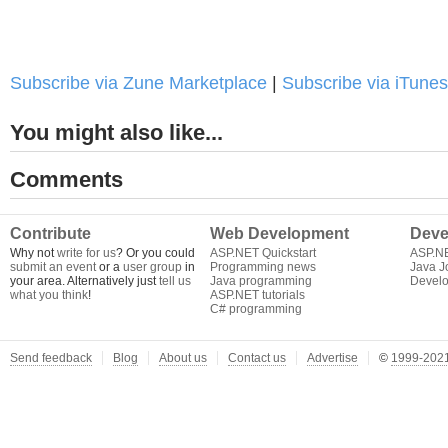
Subscribe via Zune Marketplace
|
Subscribe via iTunes
You might also like...
Comments
Contribute
Web Development
Deve
Why not
write for us
? Or you could
ASP.NET Quickstart
ASP.N
submit an event
or a
user group
in
Programming news
Java J
your area. Alternatively just
tell us
Java programming
Develo
what you think
!
ASP.NET tutorials
C# programming
Send feedback
Blog
About us
Contact us
Advertise
©
1999-2021