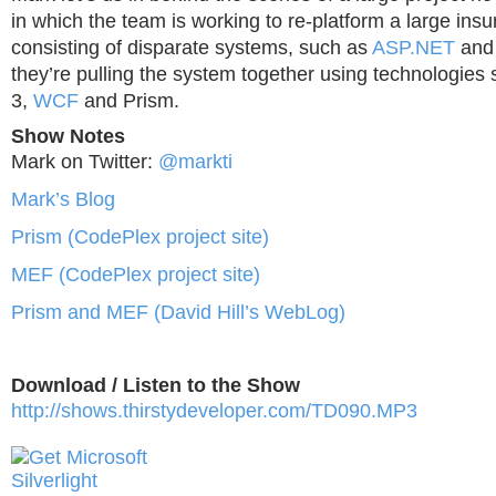
in which the team is working to re-platform a large in
consisting of disparate systems, such as
ASP.NET
an
they’re pulling the system together using technologies s
3,
WCF
and Prism.
Show Notes
Mark on Twitter:
@markti
Mark’s Blog
Prism (CodePlex project site)
MEF (CodePlex project site)
Prism and MEF (David Hill’s WebLog)
Download / Listen to the Show
http://shows.thirstydeveloper.com/TD090.MP3