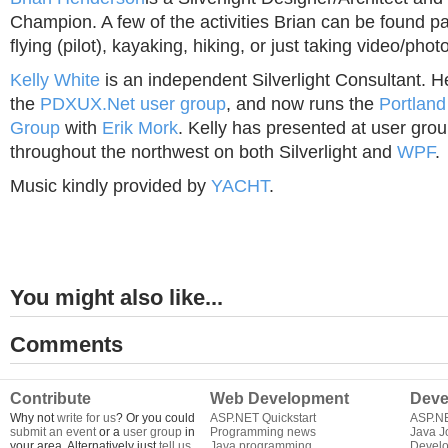
Champion. A few of the activities Brian can be found pa
flying (pilot), kayaking, hiking, or just taking video/phot
Kelly White
is an independent Silverlight Consultant. H
the
PDXUX.Net user group
, and now runs the
Portland
Group
with
Erik Mork
. Kelly has presented at user gr
throughout the northwest on both Silverlight and
WPF
.
Music kindly provided by
YACHT
.
You might also like...
Comments
Contribute
Web Development
Deve
Why not
write for us
? Or you could
ASP.NET Quickstart
ASP.N
submit an event
or a
user group
in
Programming news
Java J
your area. Alternatively just
tell us
Java programming
Develo