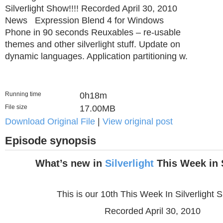
Silverlight Show!!!! Recorded April 30, 2010
News Expression Blend 4 for Windows
Phone in 90 seconds Reuxables – re-usable
themes and other silverlight stuff. Update on
dynamic languages. Application partitioning w.
Running time
0h18m
File size
17.00MB
Download Original File
|
View original post
Episode synopsis
What’s new in
Silverlight
This Week in S
This is our 10th This Week In Silverlight S
Recorded April 30, 2010