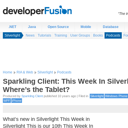
“The t
.NET
Java
Open Source
Mobile
Database
Silverlight
News
Tutorials
Training
User Groups
Books
Podcasts
Fo
Home
RIA & Web
Silverlight
Podcasts
Sparkling Client: This Week In Silverl
Where’s the Tablet?
Produced by
Sparkling Client
published 10 years ago | Filed in
Silverlight
Windows Phone
WPF
iPhone
What’s new in Silverlight This Week in
Silverlight This is our 10th This Week In