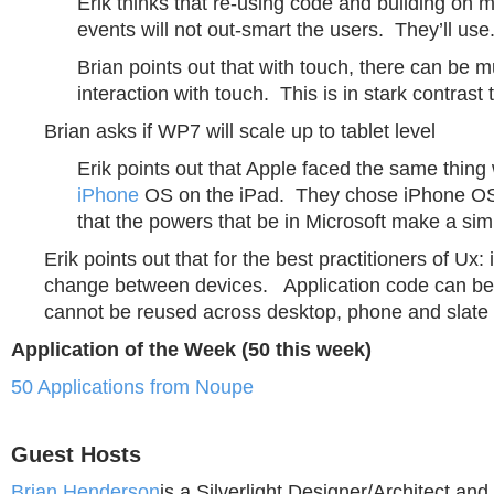
Erik thinks that re-using code and building on 
events will not out-smart the users. They’ll use
Brian points out that with touch, there can be mu
interaction with touch. This is in stark contrast
Brian asks if WP7 will scale up to tablet level
Erik points out that Apple faced the same thin
iPhone
OS on the iPad. They chose iPhone OS
that the powers that be in Microsoft make a simi
Erik points out that for the best practitioners of Ux: 
change between devices. Application code can be 
cannot be reused across desktop, phone and slate 
Application of the Week (50 this week)
50 Applications from Noupe
Guest Hosts
Brian Henderson
is a Silverlight Designer/Architect a