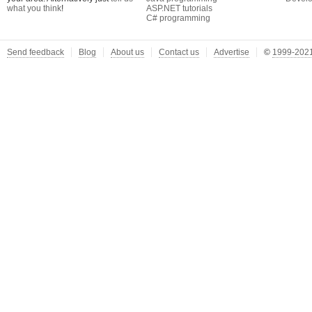
what you think
!
ASP.NET tutorials
C# programming
Send feedback
Blog
About us
Contact us
Advertise
©
1999-2021