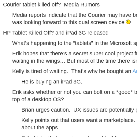
Courier tablet killed off? Media Rumors
Media reports indicate that the Courier may have be
was looking forward to this dual screen device
HP Tablet Killed Off? and iPad 3G released
What’s happening to the “tablets” in the Microsoft 
Erik hopes that there’s a secret super cool project 
waiting in the wings… But most of the time there is
Kelly is tired of waiting. That’s why he bought an
A
He is buying an iPad 3G.
Erik asks whether or not you can bolt on a *good* t
top of a desktop OS?
Brian urges caution. UX issues are potentially 
Kelly points out that users want a marketplace. F
about the apps.