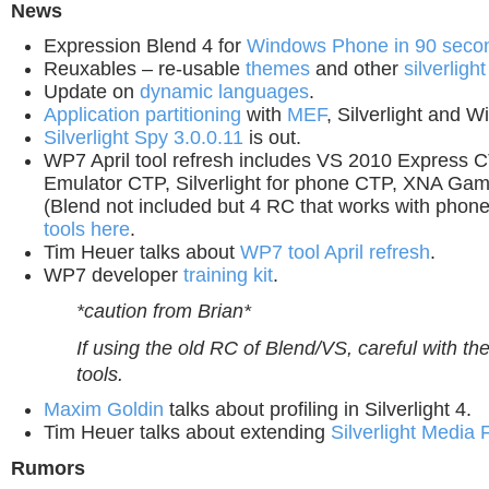
News
Expression Blend 4 for
Windows Phone
in 90 seco
Reuxables – re-usable
themes
and other
silverlight
Update on
dynamic languages
.
Application partitioning
with
MEF
, Silverlight and 
Silverlight Spy 3.0.0.11
is out.
WP7 April tool refresh includes VS 2010 Express 
Emulator CTP, Silverlight for phone CTP, XNA Ga
(Blend not included but 4 RC that works with phone
tools here
.
Tim Heuer talks about
WP7 tool April refresh
.
WP7 developer
training kit
.
*caution from Brian*
If using the old RC of Blend/VS, careful with 
tools.
Maxim Goldin
talks about profiling in Silverlight 4.
Tim Heuer talks about extending
Silverlight Media
Rumors