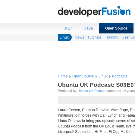
.NET
Java
Open Source
Linux
News
Tutorials
Training
User Gr
Home
Open Source
Linux
Podcasts
Ubuntu UK Podcast: S03E0
Produced by
Ubuntu UK Podcast
published 10 years 
Laura Cowen, Ciemon Dunville, Alan Pope, Da
Whitmore join forces with Dan Lynch and Fabi
Linux Outlaws to bring you episode seven of se
Ubuntu Podcast from the UK LoCo Team, live
Liverpool! Subscribe:- Hi-Fi Lo-Fi Ogg Mp3 In t.