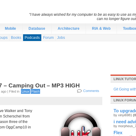
“I have always wished for my computer to be as easy to use as 
can no longer figure o
Mobile
Database
Architecture
RIA & Web
Toolbo
oups
Books
Podcasts
Forum
Jobs
LINUX TUTOR
7 – Camping Out – MP3 HIGH
Git Going wit
Comments
ago | Filed in
Linux
Flash
LINUX FORUM
To upgrad
ve Walker and Tony
by xinyi6981
(0
an Scherschel from
i need adv
ason three of the
by
morpheus_
 from OggCamp10 in
Flex