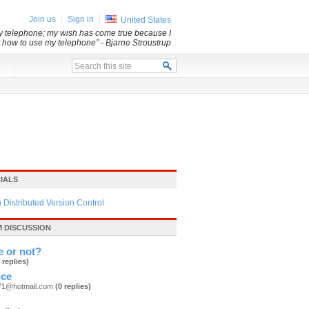
Join us
Sign in
United States
my telephone; my wish has come true because I
ut how to use my telephone”
- Bjarne Stroustrup
x
IALS
h Distributed Version Control
 DISCUSSION
e or not?
 replies)
ice
71@hotmail.com
(0 replies)