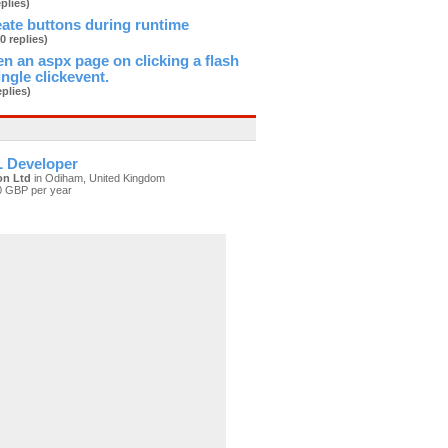
eplies)
ate buttons during runtime
(0 replies)
n an aspx page on clicking a flash
ingle clickevent.
eplies)
 Developer
on Ltd
in Odiham, United Kingdom
0 GBP per year