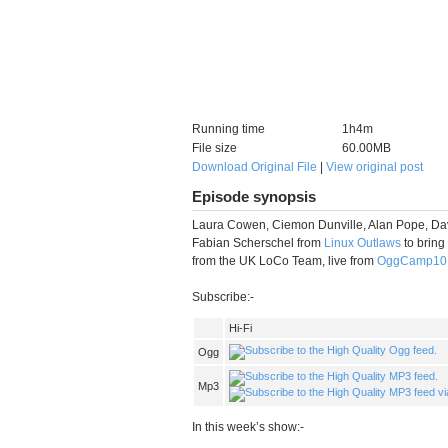
Running time
1h4m
File size
60.00MB
Download Original File
|
View original post
Episode synopsis
Laura Cowen, Ciemon Dunville, Alan Pope, Dav
Fabian Scherschel from
Linux Outlaws
to bring
from the UK LoCo Team, live from
OggCamp10
Subscribe:-
Hi-Fi
Ogg
Mp3
In this week’s show:-