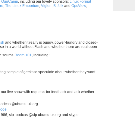
h
OggCamp
, including our lovely sponsors:
Linux Format
re
,
The Linux Emporium
,
Viglen
,
Bitfolk
and
OpsView
,
ash
and whether it really is buggy, power-hungry and closed-
e in a world without Flash and whether there are real open
en source
Room 101
, including:
ecting sample of geeks to speculate about whether they want
our live show with requests for feedback and ask whether
…
podcast@ubuntu-uk.org
node
1986, sip:
podcast@sip.ubuntu-uk.org
and skype: