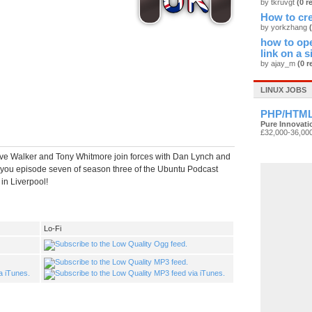
by tkruvgt
(0 r
How to cre
by yorkzhang
how to ope
link on a s
by ajay_m
(0 r
LINUX JOBS
PHP/HTML
Pure Innovati
£32,000-36,00
e Walker and Tony Whitmore join forces with Dan Lynch and
 you episode seven of season three of the Ubuntu Podcast
in Liverpool!
Lo-Fi