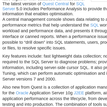
The latest version of
Quest Central
for
SQL
Server
5.0 includes Performance Analysis to provide the
information that enables optimisation.
A central management console shows data relating to 
performance metrics that help understand the
SQL
work
workload and performance data, and presents it thro
interface or canned reports. When a performance issue is
possible to “drill down” into SQL statements, users, p
or files, to resolve specific issues.
Key features include: fast lightweight data collection; 
required to the SQL Server to diagnose problems; pro
information, including server-side cursor SQL. It also 
Tuning, which can perform automatic optimisation and 
Server versions 7 and 2000.
Also new from Quest is a collection of application ma
for the
Oracle
Application Server 10g
J2EE
platform, a
application performance across the lifecycle, from de
testing and into production. The combination of tools 