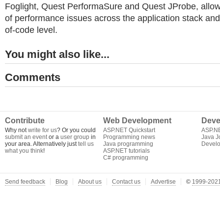
Foglight, Quest PerformaSure and Quest JProbe, allows 
of performance issues across the application stack and
of-code level.
You might also like...
Comments
Contribute
Web Development
Deve
Why not
write for us
? Or you could
ASP.NET Quickstart
ASP.N
submit an event
or a
user group
in
Programming news
Java J
your area. Alternatively just
tell us
Java programming
Develo
what you think
!
ASP.NET tutorials
C# programming
Send feedback
Blog
About us
Contact us
Advertise
©
1999-2021