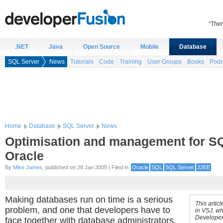
“Ther
.NET
Java
Open Source
Mobile
Database
SQL Server
News
Tutorials
Code
Training
User Groups
Books
Podc
Home
Database
SQL Server
News
Optimisation and management for S
Oracle
By
Mike James
, published on 28 Jan 2005 | Filed in
Oracle
SQL
SQL Server
J2EE
Making databases run on time is a serious
This artic
problem, and one that developers have to
in VSJ, wh
Developer
face together with database administrators.