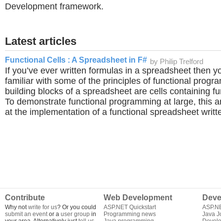
Development framework.
Latest articles
Functional Cells : A Spreadsheet in F#
by Philip Trelford
If you’ve ever written formulas in a spreadsheet then y
familiar with some of the principles of functional prog
building blocks of a spreadsheet are cells containing f
To demonstrate functional programming at large, this art
at the implementation of a functional spreadsheet writt
Contribute
Web Development
Deve
Why not
write for us
? Or you could
ASP.NET Quickstart
ASP.N
submit an event
or a
user group
in
Programming news
Java J