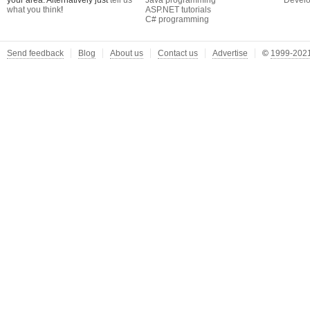
your area. Alternatively just
tell us
Java programming
Develo
what you think
!
ASP.NET tutorials
C# programming
Send feedback
Blog
About us
Contact us
Advertise
©
1999-2021