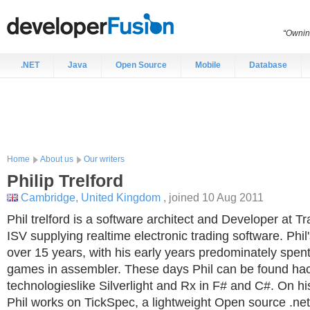
“Ownin
.NET
Java
Open Source
Mobile
Database
Home
About us
Our writers
Philip
Trelford
Cambridge, United Kingdom
, joined 10 Aug 2011
Phil trelford is a software architect and Developer at Tr
ISV supplying realtime electronic trading software. Phil
over 15 years, with his early years predominately spen
games in assembler. These days Phil can be found hac
technologieslike Silverlight and Rx in F# and C#. On h
Phil works on TickSpec, a lightweight Open source .ne