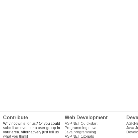
Contribute
Web Development
Deve
Why not
write for us
? Or you could
ASP.NET Quickstart
ASP.N
submit an event
or a
user group
in
Programming news
Java J
your area. Alternatively just
tell us
Java programming
Develo
what you think
!
ASP.NET tutorials