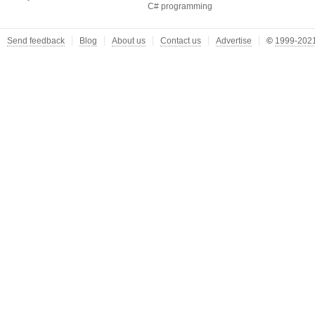
C# programming
Send feedback
Blog
About us
Contact us
Advertise
©
1999-2021