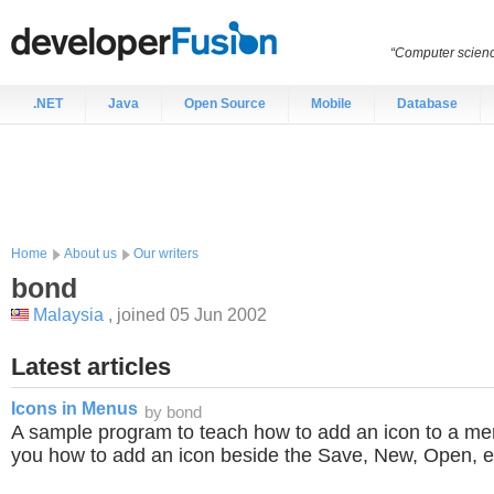
“Computer scien
.NET
Java
Open Source
Mobile
Database
Home
About us
Our writers
bond
Malaysia
, joined 05 Jun 2002
Latest articles
Icons in Menus
by bond
A sample program to teach how to add an icon to a menu
you how to add an icon beside the Save, New, Open, et