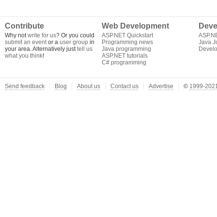
Contribute
Web Development
Deve
Why not
write for us
? Or you could
ASP.NET Quickstart
ASP.N
submit an event
or a
user group
in
Programming news
Java J
your area. Alternatively just
tell us
Java programming
Develo
what you think
!
ASP.NET tutorials
C# programming
Send feedback
Blog
About us
Contact us
Advertise
©
1999-2021