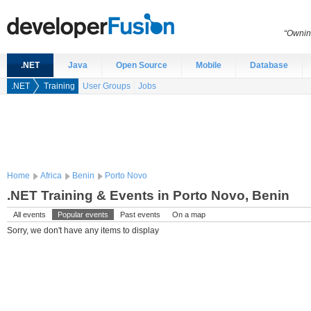
“Ownin
.NET
Java
Open Source
Mobile
Database
.NET
Training
User Groups
Jobs
Home
Africa
Benin
Porto Novo
.NET Training & Events in Porto Novo, Benin
All events
Popular events
Past events
On a map
Sorry, we don't have any items to display