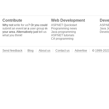
Contribute
Web Development
Deve
Why not
write for us
? Or you could
ASP.NET Quickstart
ASP.N
submit an event
or a
user group
in
Programming news
Java J
your area. Alternatively just
tell us
Java programming
Develo
what you think
!
ASP.NET tutorials
C# programming
Send feedback
Blog
About us
Contact us
Advertise
©
1999-2021