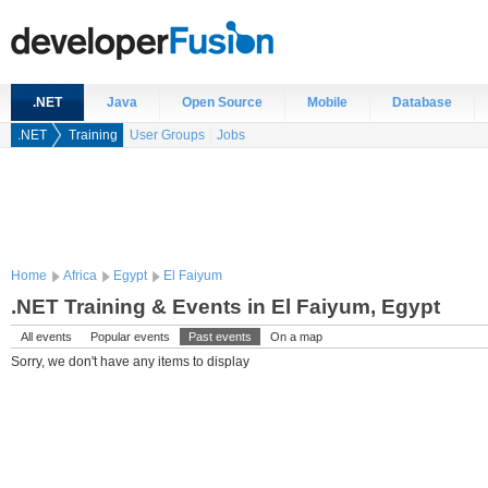
.NET
Java
Open Source
Mobile
Database
.NET
Training
User Groups
Jobs
Home
Africa
Egypt
El Faiyum
.NET Training & Events in El Faiyum, Egypt
All events
Popular events
Past events
On a map
Sorry, we don't have any items to display