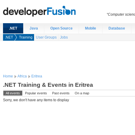
“Computer scien
.NET
Java
Open Source
Mobile
Database
.NET
Training
User Groups
Jobs
Home
Africa
Eritrea
.NET Training & Events in Eritrea
All events
Popular events
Past events
On a map
Sorry, we don't have any items to display