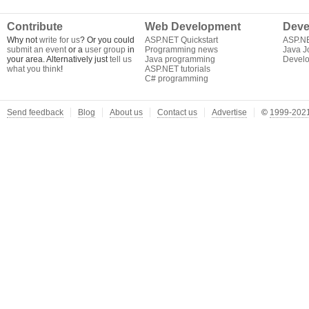
Contribute
Web Development
Deve
Why not
write for us
? Or you could
ASP.NET Quickstart
ASP.N
submit an event
or a
user group
in
Programming news
Java J
your area. Alternatively just
tell us
Java programming
Develo
what you think
!
ASP.NET tutorials
C# programming
Send feedback
Blog
About us
Contact us
Advertise
©
1999-2021