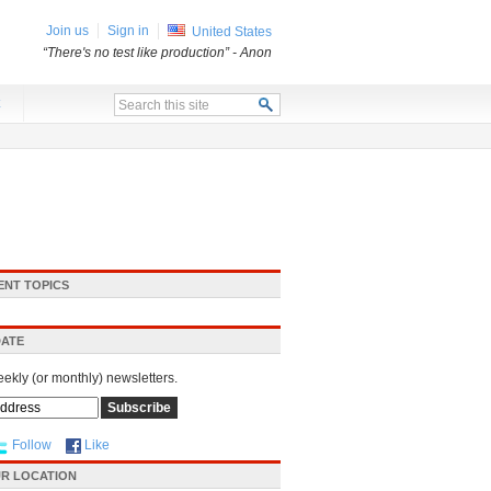
Join us
Sign in
United States
“There's no test like production”
- Anon
x
ENT TOPICS
DATE
eekly (or monthly) newsletters.
Follow
Like
R LOCATION