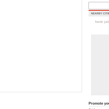
NEARBY CITI
herāt
jal
Promote yo