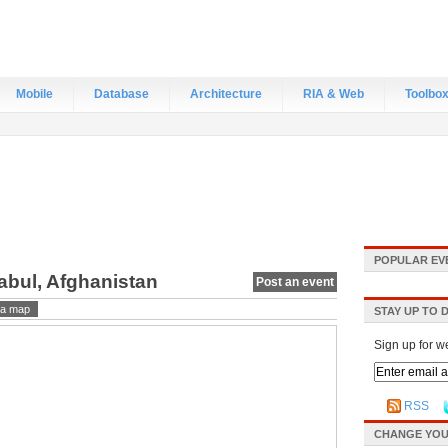
Mobile
Database
Architecture
RIA & Web
Toolbo
POPULAR EV
abul, Afghanistan
Post an event
a map
STAY UP TO 
Sign up for w
RSS
CHANGE YOU