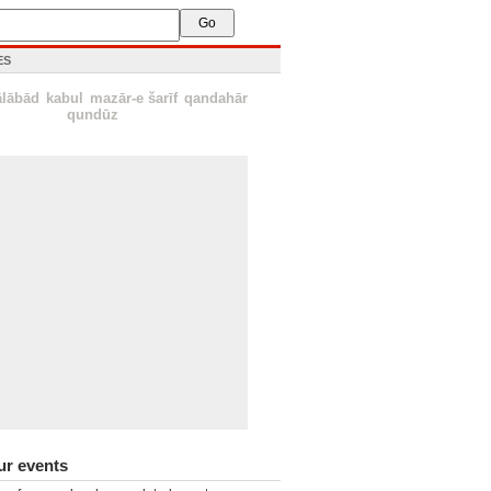
ES
ālābād
kabul
mazār-e šarīf
qandahār
qundūz
ur events