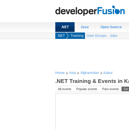
.NET
Java
Open Source
.NET
Training
User Groups
Jobs
Home
Asia
Afghanistan
Kabul
.NET Training & Events in K
All events
Popular events
Past events
On 