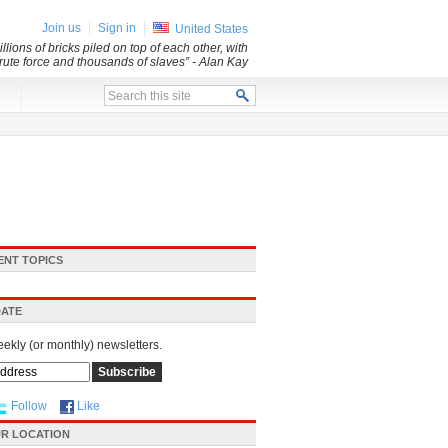
Join us
Sign in
United States
lions of bricks piled on top of each other, with
 brute force and thousands of slaves”
- Alan Kay
x
ENT TOPICS
DATE
eekly (or monthly) newsletters.
Follow
Like
R LOCATION