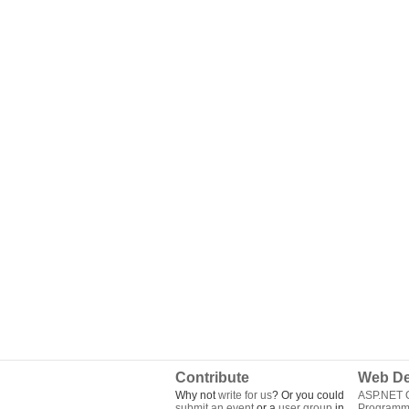
Contribute
Web De
Why not
write for us
? Or you could
ASP.NET Q
submit an event
or a
user group
in
Programm