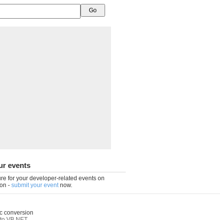
ur events
re for your developer-related events on
on -
submit your event
now.
c conversion
to VB.NET
,