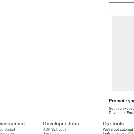
Promote yo
Get free exposu
Developer Fusi
velopment
Developer Jobs
Our tools
uickstart
ASP.NET Jobs
We've got automati
ing news
Java Jobs
tools to convert
C# 