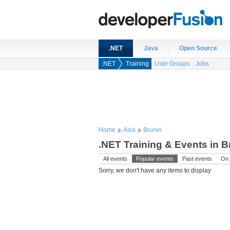
.NET
Java
Open Source
.NET
Training
User Groups
Jobs
Home
Asia
Brunei
.NET Training & Events in B
All events
Popular events
Past events
On 
Sorry, we don't have any items to display