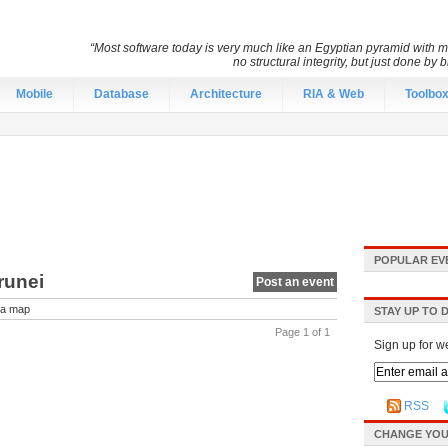
“Most software today is very much like an Egyptian pyramid with mil
no structural integrity, but just done by
Mobile
Database
Architecture
RIA & Web
Toolbo
POPULAR EV
runei
Post an event
a map
STAY UP TO 
Page 1 of 1
Sign up for w
RSS
CHANGE YOU