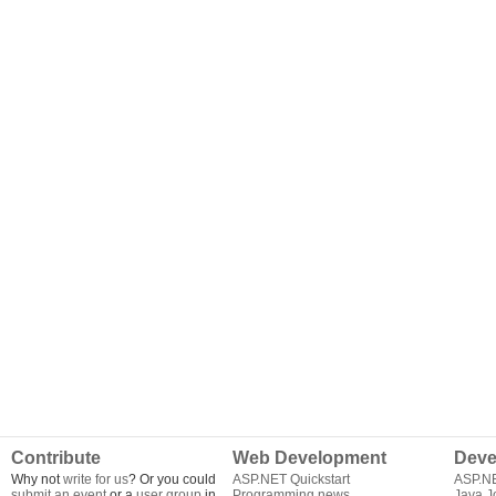
Contribute
Web Development
Deve
Why not
write for us
? Or you could
ASP.NET Quickstart
ASP.N
submit an event
or a
user group
in
Programming news
Java J