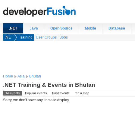
.NET
Java
Open Source
Mobile
Database
.NET
Training
User Groups
Jobs
Home
Asia
Bhutan
.NET Training & Events in Bhutan
All events
Popular events
Past events
On a map
Sorry, we don't have any items to display