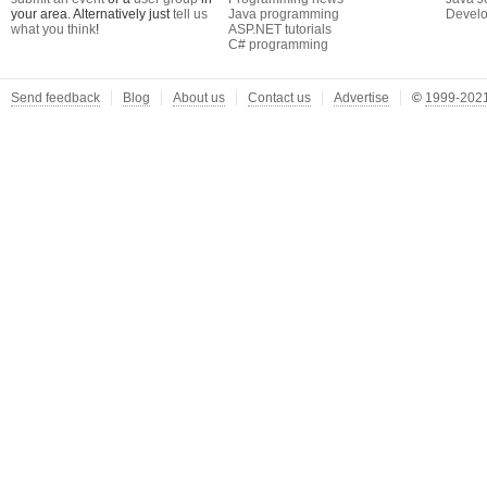
your area. Alternatively just
tell us
Java programming
Develo
what you think
!
ASP.NET tutorials
C# programming
Send feedback
Blog
About us
Contact us
Advertise
©
1999-2021