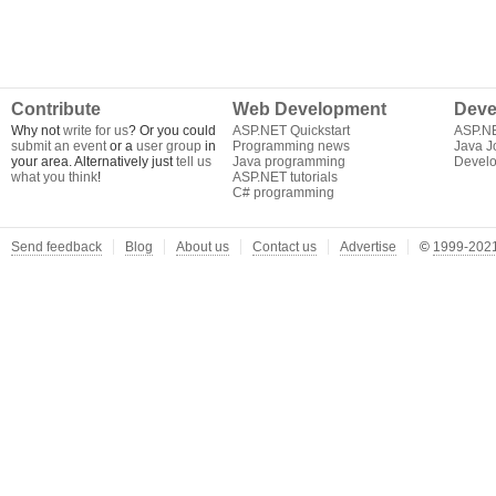
Contribute
Web Development
Deve
Why not
write for us
? Or you could
ASP.NET Quickstart
ASP.N
submit an event
or a
user group
in
Programming news
Java J
your area. Alternatively just
tell us
Java programming
Develo
what you think
!
ASP.NET tutorials
C# programming
Send feedback
Blog
About us
Contact us
Advertise
©
1999-2021