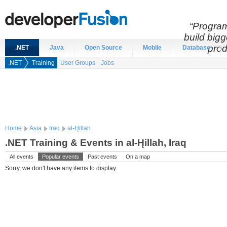
“Program
build bigg
prod
.NET
Java
Open Source
Mobile
Database
.NET
Training
User Groups
Jobs
Home
Asia
Iraq
al-H̨illah
.NET Training & Events in al-H̨illah, Iraq
All events
Popular events
Past events
On a map
Sorry, we don't have any items to display