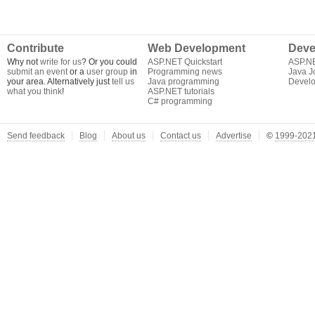
Contribute
Web Development
Deve
Why not
write for us
? Or you could
ASP.NET Quickstart
ASP.N
submit an event
or a
user group
in
Programming news
Java J
your area. Alternatively just
tell us
Java programming
Develo
what you think
!
ASP.NET tutorials
C# programming
Send feedback
Blog
About us
Contact us
Advertise
©
1999-2021