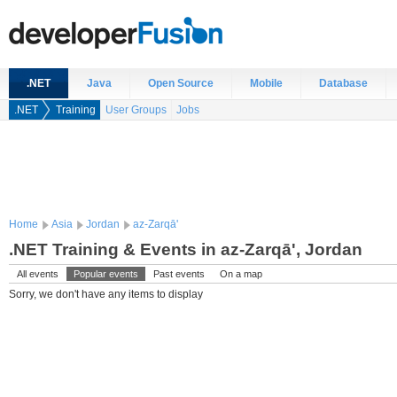
.NET
Java
Open Source
Mobile
Database
.NET
Training
User Groups
Jobs
Home
Asia
Jordan
az-Zarqā'
.NET Training & Events in az-Zarqā', Jordan
All events
Popular events
Past events
On a map
Sorry, we don't have any items to display