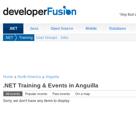
“Any fool
.NET
Java
Open Source
Mobile
Database
.NET
Training
User Groups
Jobs
Home
North America
Anguilla
.NET Training & Events in Anguilla
All events
Popular events
Past events
On a map
Sorry, we don't have any items to display