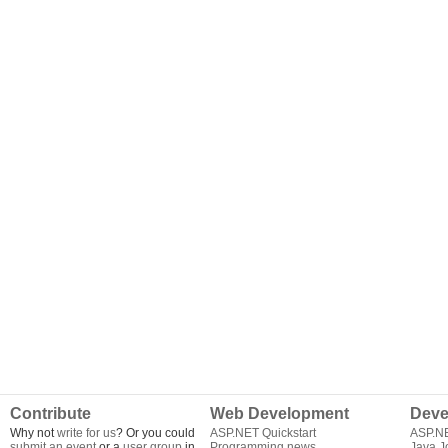
Contribute
Web Development
Deve
Why not
write for us
? Or you could
ASP.NET Quickstart
ASP.N
submit an event
or a
user group
in
Programming news
Java J