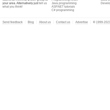
your area. Alternatively just
tell us
Java programming
Develo
what you think
!
ASP.NET tutorials
C# programming
Send feedback
Blog
About us
Contact us
Advertise
©
1999-2021