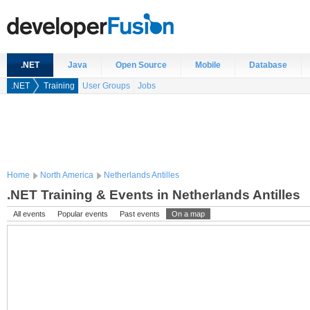
.NET
Java
Open Source
Mobile
Database
.NET
Training
User Groups
Jobs
Home
North America
Netherlands Antilles
.NET Training & Events in Netherlands Antilles
All events
Popular events
Past events
On a map