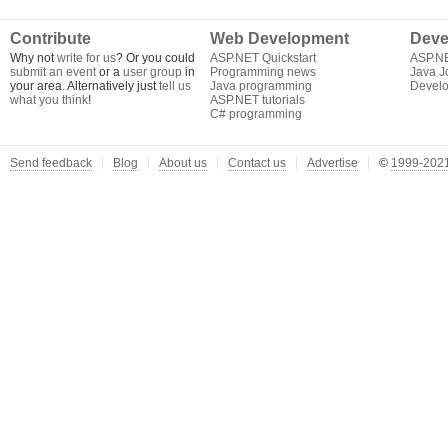
Contribute
Web Development
Deve
Why not
write for us
? Or you could
ASP.NET Quickstart
ASP.N
submit an event
or a
user group
in
Programming news
Java J
your area. Alternatively just
tell us
Java programming
Develo
what you think
!
ASP.NET tutorials
C# programming
Send feedback
Blog
About us
Contact us
Advertise
©
1999-2021