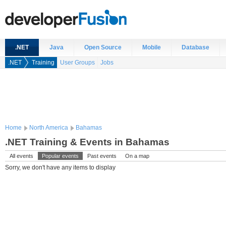
.NET
Java
Open Source
Mobile
Database
.NET
Training
User Groups
Jobs
Home
North America
Bahamas
.NET Training & Events in Bahamas
All events
Popular events
Past events
On a map
Sorry, we don't have any items to display