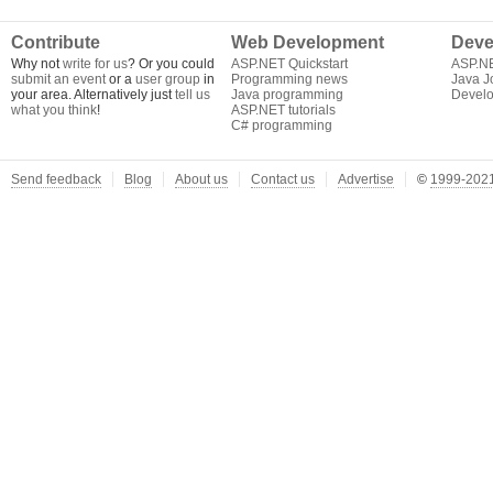
Contribute
Web Development
Deve
Why not
write for us
? Or you could
ASP.NET Quickstart
ASP.N
submit an event
or a
user group
in
Programming news
Java J
your area. Alternatively just
tell us
Java programming
Develo
what you think
!
ASP.NET tutorials
C# programming
Send feedback
Blog
About us
Contact us
Advertise
©
1999-2021