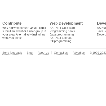
Contribute
Web Development
Deve
Why not
write for us
? Or you could
ASP.NET Quickstart
ASP.N
submit an event
or a
user group
in
Programming news
Java J
your area. Alternatively just
tell us
Java programming
Develo
what you think
!
ASP.NET tutorials
C# programming
Send feedback
Blog
About us
Contact us
Advertise
©
1999-2021