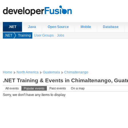
.NET
Java
Open Source
Mobile
Database
.NET
Training
User Groups
Jobs
Home
North America
Guatemala
Chimaltenango
.NET Training & Events in Chimaltenango, Gua
All events
Popular events
Past events
On a map
Sorry, we don't have any items to display