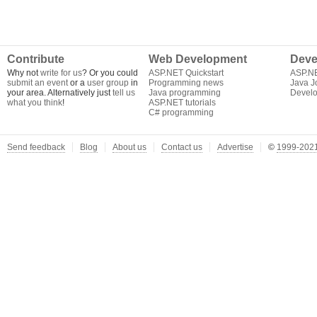
Contribute
Web Development
Deve
Why not
write for us
? Or you could
ASP.NET Quickstart
ASP.N
submit an event
or a
user group
in
Programming news
Java J
your area. Alternatively just
tell us
Java programming
Develo
what you think
!
ASP.NET tutorials
C# programming
Send feedback
Blog
About us
Contact us
Advertise
©
1999-2021