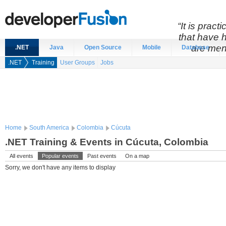
“It is prac
that have 
are men
.NET
Java
Open Source
Mobile
Database
.NET
Training
User Groups
Jobs
Home
South America
Colombia
Cúcuta
.NET Training & Events in Cúcuta, Colombia
All events
Popular events
Past events
On a map
Sorry, we don't have any items to display