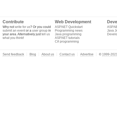
Contribute
Web Development
Deve
Why not
write for us
? Or you could
ASP.NET Quickstart
ASP.N
submit an event
or a
user group
in
Programming news
Java J
your area. Alternatively just
tell us
Java programming
Develo
what you think
!
ASP.NET tutorials
C# programming
Send feedback
Blog
About us
Contact us
Advertise
©
1999-2021