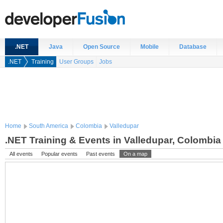
.NET
Java
Open Source
Mobile
Database
.NET
Training
User Groups
Jobs
Home
South America
Colombia
Valledupar
.NET Training & Events in Valledupar, Colombia
All events
Popular events
Past events
On a map