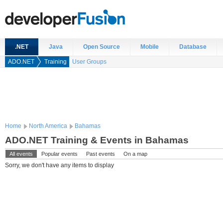
.NET
Java
Open Source
Mobile
Database
ADO.NET
Training
User Groups
Home
North America
Bahamas
ADO.NET Training & Events in Bahamas
All events
Popular events
Past events
On a map
Sorry, we don't have any items to display