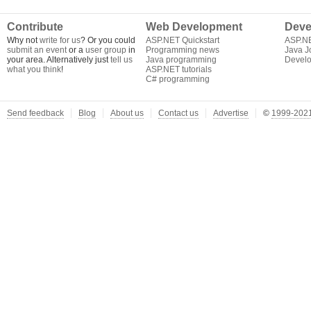
Contribute
Web Development
Deve
Why not
write for us
? Or you could
ASP.NET Quickstart
ASP.N
submit an event
or a
user group
in
Programming news
Java J
your area. Alternatively just
tell us
Java programming
Develo
what you think
!
ASP.NET tutorials
C# programming
Send feedback
Blog
About us
Contact us
Advertise
©
1999-2021